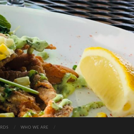
ARDS
WHO WE ARE