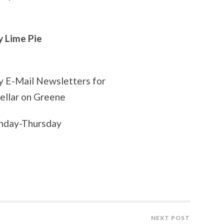
Lime Pie
ly E-Mail Newsletters for
Cellar on Greene
onday-Thursday
NEXT POST