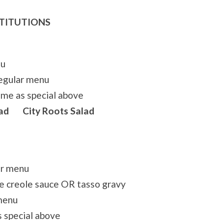
STITUTIONS
nu
egular menu
me as special above
ad City Roots Salad
ar menu
e creole sauce OR tasso gravy
menu
 special above