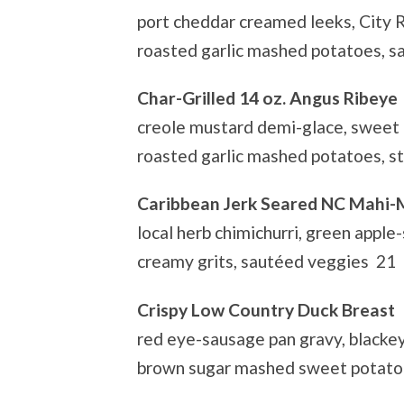
port cheddar creamed leeks, City 
roasted garlic mashed potatoes, 
Char-Grilled 14 oz. Angus Ribeye
creole mustard demi-glace, sweet o
roasted garlic mashed potatoes, s
Caribbean Jerk Seared NC Mahi-
local herb chimichurri, green apple-
creamy grits, sautéed veggies 21
Crispy Low Country Duck Breast
red eye-sausage pan gravy, blackey
brown sugar mashed sweet potatoe