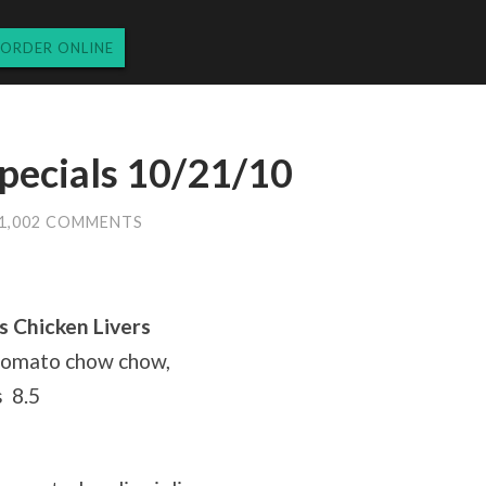
ORDER ONLINE
pecials 10/21/10
1,002 COMMENTS
s Chicken Livers
 tomato chow chow,
s 8.5