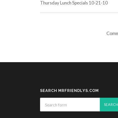
Thursday Lunch Specials 10-21-10
Comme
SEARCH MRFRIENDLYS.COM