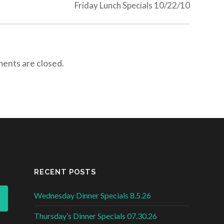
Friday Lunch Specials 10/22/10
nts are closed.
RECENT POSTS
Wednesday Dinner Specials 8.5.26
Thursday’s Dinner Specials 07.30.26