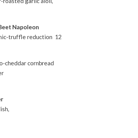
roasted garlic aioli,
 Beet Napoleon
ic-truffle reduction 12
no-cheddar cornbread
er
er
ish,