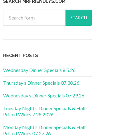
SEARCH MRFRIENDLYS.COM
RECENT POSTS
Wednesday Dinner Specials 8.5.26
Thursday’s Dinner Specials 07.30.26
Wednesday’s Dinner Specials 07.29.26
Tuesday Night’s Dinner Specials & Half-
Priced Wines 7.28.2026
Monday Night’s Dinner Specials & Half
Priced Wines 07.27.26