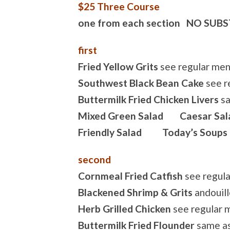
$25 Three Course
one from each section NO SUB
first
Fried Yellow Grits
see regular me
Southwest Black Bean Cake
see r
Buttermilk Fried Chicken Livers
sa
Mixed Green Salad Caesar Sal
Friendly Salad Today’s Soups
second
Cornmeal Fried Catfish
see regul
Blackened Shrimp & Grits
andouill
Herb Grilled Chicken
see regular 
Buttermilk Fried Flounder
same as