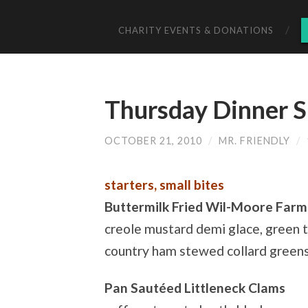
CHARITY EVENTS & DONATIONS
Thursday Dinner S
OCTOBER 21, 2010
/
MR. FRIENDLY
/
starters, small bites
Buttermilk Fried Wil-Moore Farm
creole mustard demi glace, green
country ham stewed collard green
Pan Sautéed Littleneck Clams