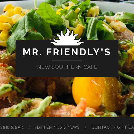
MR. FRIENDLY'S
NEW SOUTHERN CAFE
WINE & BAR
HAPPENINGS & NEWS
CONTACT / GIFT C