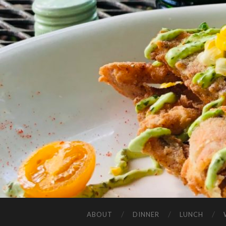
ABOUT
DINNER
LUNCH