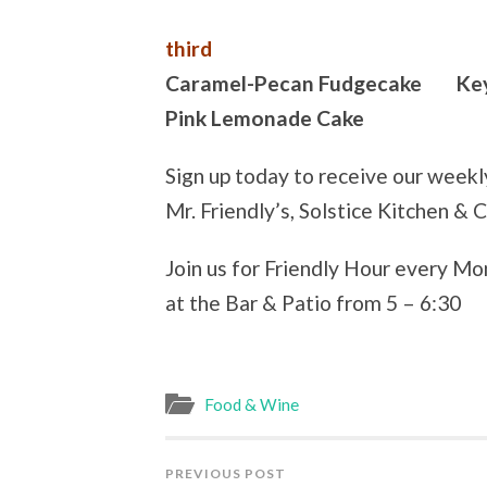
third
Caramel-Pecan Fudgecake Key 
Pink Lemonade Cake
Sign up today to receive our week
Mr. Friendly’s, Solstice Kitchen & 
Join us for Friendly Hour every M
at the Bar & Patio from 5 – 6:30
Food & Wine
PREVIOUS POST