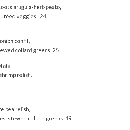
Roots arugula-herb pesto,
sautéed veggies 24
nion confit,
tewed collard greens 25
Mahi
shrimp relish,
e pea relish,
s, stewed collard greens 19