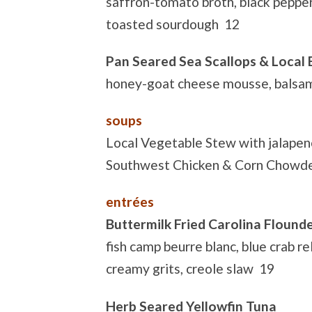
saffron-tomato broth, black pepper-
toasted sourdough 12
Pan Seared Sea Scallops & Local
honey-goat cheese mousse, balsam
soups
Local Vegetable Stew with jalape
Southwest Chicken & Corn Chowd
entrées
Buttermilk Fried Carolina Flound
fish camp beurre blanc, blue crab rel
creamy grits, creole slaw 19
Herb Seared Yellowfin Tuna