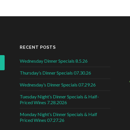
RECENT POSTS
Wednesday Dinner Specials 8.5.26
Thursday’s Dinner Specials 07.30.26
Wednesday’s Dinner Specials 07.29.26
Tuesday Night’s Dinner Specials & Half-
Priced Wines 7.28.2026
Monday Night’s Dinner Specials & Half
Priced Wines 07.27.26