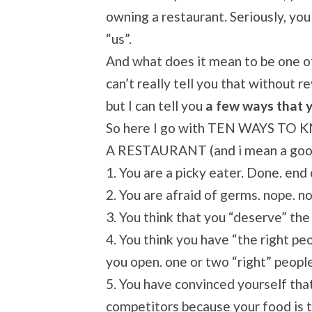
owning a restaurant. Seriously, you
“us”.
And what does it mean to be one of
can’t really tell you that without 
but I can tell you
a few ways that y
So here I go with TEN WAYS 
A RESTAURANT (and i mean a goo
1. You are a picky eater. Done. end
2. You are afraid of germs. nope. no
3. You think that you “deserve” the 
4. You think you have “the right pe
you open. one or two “right” peopl
5. You have convinced yourself th
competitors because your food is t