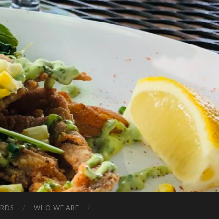
ARDS
WHO WE ARE