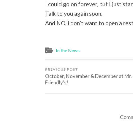
I could go on forever, but I just st
Talk to you again soon.
And NO, i don’t want to open a res
In the News
PREVIOUS POST
October, November & December at Mr.
Friendly’s!
Comme