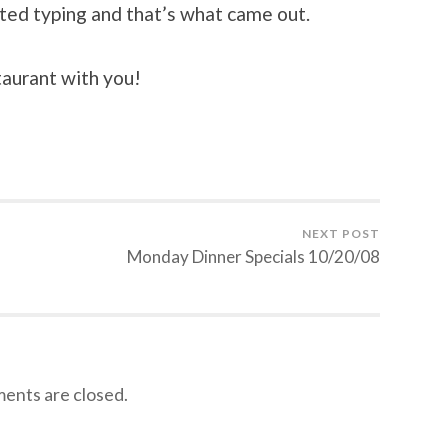
arted typing and that’s what came out.
taurant with you!
NEXT POST
Monday Dinner Specials 10/20/08
nts are closed.