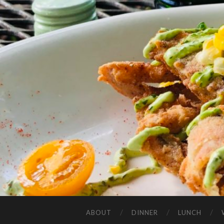
ABOUT
DINNER
LUNCH