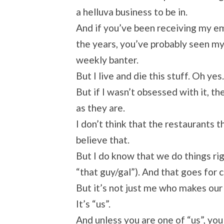
a helluva business to be in.
And if you’ve been receiving my em
the years, you’ve probably seen m
weekly banter.
But I live and die this stuff. Oh y
But if I wasn’t obsessed with it,
as they are.
I don’t think that the restaurants th
believe that.
But I do know that we do things ri
“that guy/gal”). And that goes fo
But it’s not just me who makes our 
It’s “us”.
And unless you are one of “us”, yo