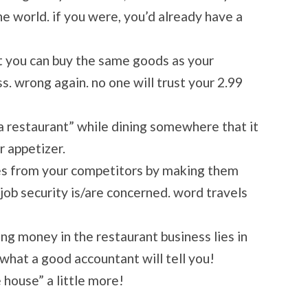
he world. if you were, you’d already have a
t you can buy the same goods as your
ss. wrong again. no one will trust your 2.99
n a restaurant” while dining somewhere that it
r appetizer.
ees from your competitors by making them
b security is/are concerned. word travels
ing money in the restaurant business lies in
what a good accountant will tell you!
 house” a little more!