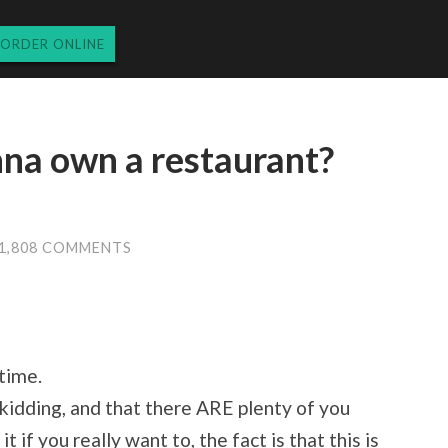
ORDER ONLINE
nna own a restaurant?
1,808 COMMENTS
 time.
kidding, and that there ARE plenty of you
t if you really want to, the fact is that this is