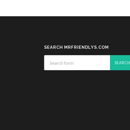
SEARCH MRFRIENDLYS.COM