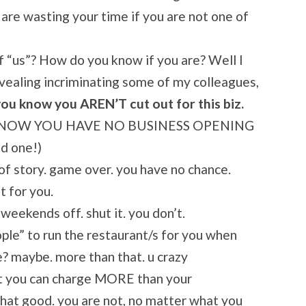
 are wasting your time if you are not one of
 “us”? How do you know if you are? Well I
revealing incriminating some of my colleagues,
ou know you AREN’T cut out for this biz.
TO KNOW YOU HAVE NO BUSINESS OPENING
d one!)
 of story. game over. you have no chance.
t for you.
weekends off. shut it. you don’t.
ople” to run the restaurant/s for you when
e? maybe. more than that. u crazy
at you can charge MORE than your
hat good. you are not, no matter what you