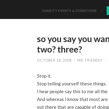
CHARITY EVENTS & DONATIONS
so you say you wa
two? three?
OCTOBER 18, 2008
/
MR. FRIENDLY
/
Stop it.
Stop telling yourself these things.
I hear people say this to me all the
And whereas I know that most are 
out there that are capable of doing i