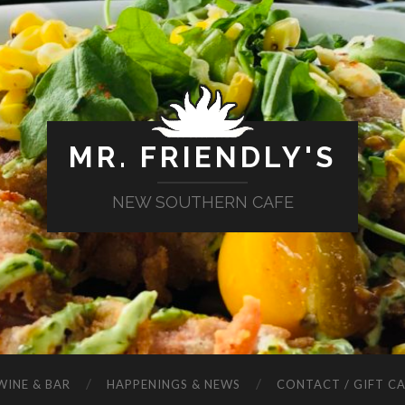
MR. FRIENDLY'S
NEW SOUTHERN CAFE
WINE & BAR
HAPPENINGS & NEWS
CONTACT / GIFT C