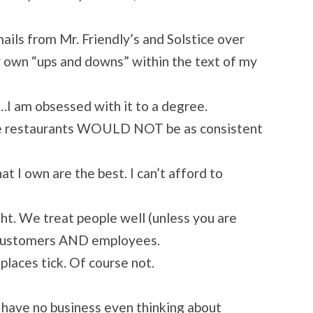
ails from Mr. Friendly’s and Solstice over
y own “ups and downs” within the text of my
es…I am obsessed with it to a degree.
 the restaurants WOULD NOT be as consistent
at I own are the best. I can’t afford to
ght. We treat people well (unless you are
r customers AND employees.
places tick. Of course not.
u have no business even thinking about