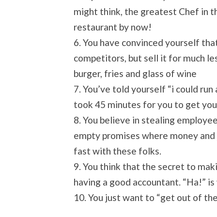
might think, the greatest Chef in t
restaurant by now!
6. You have convinced yourself tha
competitors, but sell it for much le
burger, fries and glass of wine
7. You’ve told yourself “i could ru
took 45 minutes for you to get you
8. You believe in stealing employ
empty promises where money and jo
fast with these folks.
9. You think that the secret to mak
having a good accountant. “Ha!” is 
10. You just want to “get out of the