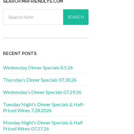
SEARCH MRFRIENDLYS.COM
RECENT POSTS
Wednesday Dinner Specials 8.5.26
Thursday’s Dinner Specials 07.30.26
Wednesday’s Dinner Specials 07.29.26
Tuesday Night’s Dinner Specials & Half-
Priced Wines 7.28.2026
Monday Night’s Dinner Specials & Half
Priced Wines 07.27.26