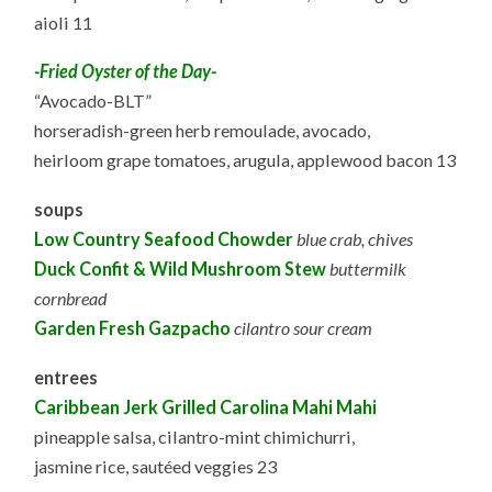
aioli 11
-Fried Oyster of the Day-
“Avocado-BLT”
horseradish-green herb remoulade, avocado,
heirloom grape tomatoes, arugula, applewood bacon 13
soups
Low Country Seafood Chowder
blue crab, chives
Duck Confit & Wild Mushroom Stew
buttermilk
cornbread
Garden Fresh Gazpacho
cilantro sour cream
entrees
Caribbean Jerk Grilled Carolina Mahi Mahi
pineapple salsa, cilantro-mint chimichurri,
jasmine rice, sautéed veggies 23