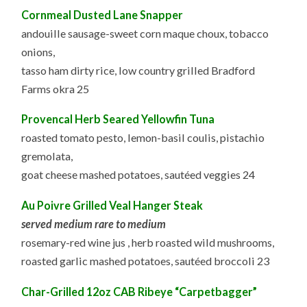
Cornmeal Dusted Lane Snapper
andouille sausage-sweet corn maque choux, tobacco
onions,
tasso ham dirty rice, low country grilled Bradford
Farms okra 25
Provencal Herb Seared Yellowfin Tuna
roasted tomato pesto, lemon-basil coulis, pistachio
gremolata,
goat cheese mashed potatoes, sautéed veggies 24
Au Poivre Grilled Veal Hanger Steak
served medium rare to medium
rosemary-red wine jus , herb roasted wild mushrooms,
roasted garlic mashed potatoes, sautéed broccoli 23
Char-Grilled 12oz CAB Ribeye “Carpetbagger”