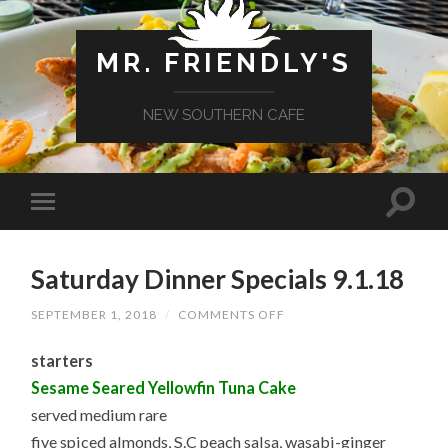
MR. FRIENDLY'S
NEW SOUTHERN CAFE
Saturday Dinner Specials 9.1.18
ON
SEPTEMBER 1, 2018
/
COMMENTS OFF
SATURDAY
DINNER
starters
SPECIALS
9.1.18
Sesame Seared Yellowfin Tuna Cake
served medium rare
five spiced almonds, S.C peach salsa, wasabi-ginger