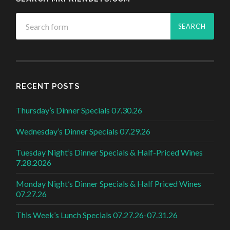
RECENT POSTS
Thursday’s Dinner Specials 07.30.26
Wednesday’s Dinner Specials 07.29.26
Tuesday Night’s Dinner Specials & Half-Priced Wines
7.28.2026
Monday Night’s Dinner Specials & Half Priced Wines
07.27.26
This Week’s Lunch Specials 07.27.26-07.31.26