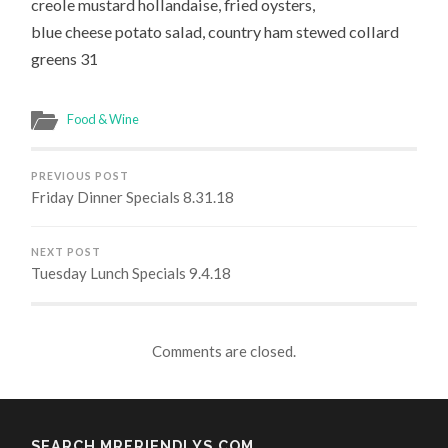
creole mustard hollandaise, fried oysters,
blue cheese potato salad, country ham stewed collard
greens 31
Food & Wine
PREVIOUS POST
Friday Dinner Specials 8.31.18
NEXT POST
Tuesday Lunch Specials 9.4.18
Comments are closed.
SEARCH MRFRIENDLYS.COM