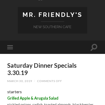
MR. FRIENDLY'S
NEW SOUTHERN CAFE
Saturday Dinner Specials
3.30.19
ON
MARCH 30, 2019
/
COMMENTS OFF
SATURDAY
DINNER
starters
SPECIALS
3.30.19
Grilled Apple & Arugula Salad
pickled onions, radish, toasted almonds, blackberries,