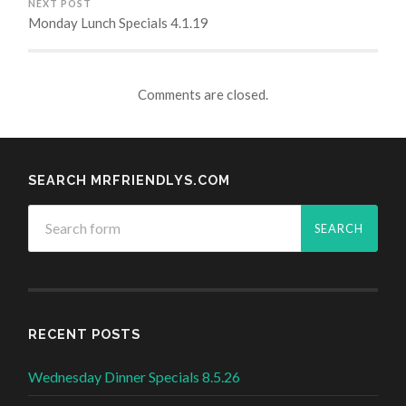
NEXT POST
Monday Lunch Specials 4.1.19
Comments are closed.
SEARCH MRFRIENDLYS.COM
RECENT POSTS
Wednesday Dinner Specials 8.5.26