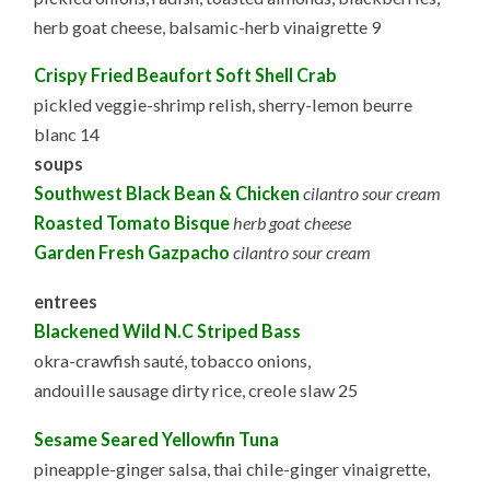
herb goat cheese, balsamic-herb vinaigrette 9
Crispy Fried Beaufort Soft Shell Crab
pickled veggie-shrimp relish, sherry-lemon beurre
blanc 14
soups
Southwest Black Bean & Chicken
cilantro sour cream
Roasted Tomato Bisque
herb goat cheese
Garden Fresh Gazpacho
cilantro sour cream
entrees
Blackened Wild N.C Striped Bass
okra-crawfish sauté, tobacco onions,
andouille sausage dirty rice, creole slaw 25
Sesame Seared Yellowfin Tuna
pineapple-ginger salsa, thai chile-ginger vinaigrette,