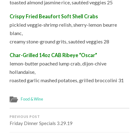
toasted almond jasmine rice, sautéed veggies 25
Crispy Fried Beaufort Soft Shell Crabs
pickled veggie-shrimp relish, sherry-lemon beurre
blanc,
creamy stone-ground grits, sautéed veggies 28
Char-Grilled 14oz CAB Ribeye “Oscar”
lemon-butter poached lump crab, dijon-chive
hollandaise,
roasted garlic mashed potatoes, grilled broccolini 31
Food & Wine
PREVIOUS POST
Friday Dinner Specials 3.29.19