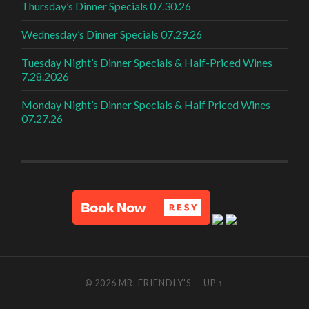
Thursday’s Dinner Specials 07.30.26
Wednesday’s Dinner Specials 07.29.26
Tuesday Night’s Dinner Specials & Half-Priced Wines
7.28.2026
Monday Night’s Dinner Specials & Half Priced Wines
07.27.26
© 2026
MR. FRIENDLY'S
—
UP ↑