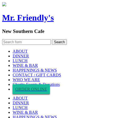
Mr. Friendly's
New Southern Cafe
ABOUT
DINNER
LUNCH
WINE & BAR
HAPPENINGS & NEWS
CONTACT / GIFT CARDS
WHO WE ARE
Charity Events & Donations
ORDER ONLINE
ABOUT
DINNER
LUNCH
WINE & BAR
HAPPENINGS & NEWS