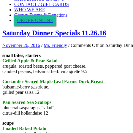
CONTACT / GIFT CARDS
WHO WE ARE
Charity Events & Donations
ORDER ONLINE
Saturday Dinner Specials 11.26.16
November 26, 2016
/
Mr. Friendly
/
Comments Off
on Saturday Dinne
small bites, starters
Grilled Apple & Pear Salad
arugula, roasted beets, peppered goat cheese,
candied pecans, balsamic-herb vinaigrette 9.5
Coriander Seared Maple Leaf Farms Duck Breast
balsamic-berry gastrique,
grilled pear salsa 12
Pan Seared Sea Scallops
blue crab-asparagus “salad”,
citrus-dill hollandaise 12
soups
Loaded Baked Potato