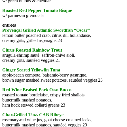
w/ green onions & cheddar
Roasted Red Pepper-Tomato Bisque
w/ parmesan gremolata
entrees
Provençal Grilled Atlantic Swordfish “Oscar”
lemon butter poached crab, citrus-dill hollandaise,
creamy grits, grilled asparagus 23
Citrus Roasted Rainbow Trout
arugula-shrimp sauté, saffron-chive aioli,
creamy grits, sautéed veggies 21
Ginger Seared Yellowfin Tuna
apple-pecan compote, balsamic-berry gastrique,
brown sugar mashed sweet potatoes, sautéed veggies 23
Red Wine Braised Pork Osso Bucco
roasted tomato bordelaise, crispy fried shallots,
buttermilk mashed potatoes,
ham hock stewed collard greens 23
Char-Grilled 12oz. CAB Ribeye
rosemary-red wine jus, goat cheese creamed leeks,
buttermilk mashed potatoes, sautéed veggies 29