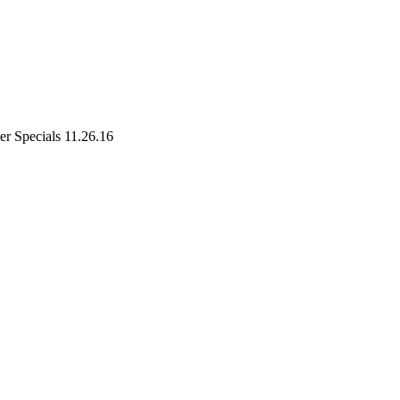
r Specials 11.26.16