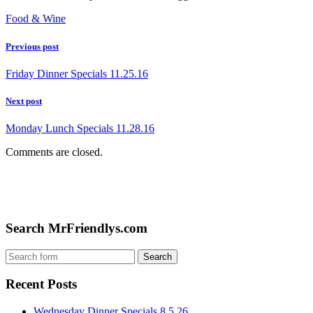
Food & Wine
Previous post
Friday Dinner Specials 11.25.16
Next post
Monday Lunch Specials 11.28.16
Comments are closed.
Search MrFriendlys.com
Recent Posts
Wednesday Dinner Specials 8.5.26