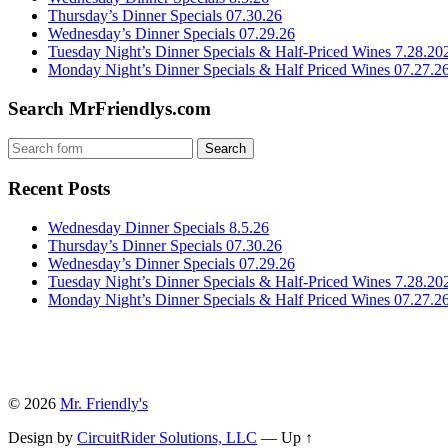
Thursday’s Dinner Specials 07.30.26
Wednesday’s Dinner Specials 07.29.26
Tuesday Night’s Dinner Specials & Half-Priced Wines 7.28.20
Monday Night’s Dinner Specials & Half Priced Wines 07.27.2
Search MrFriendlys.com
Recent Posts
Wednesday Dinner Specials 8.5.26
Thursday’s Dinner Specials 07.30.26
Wednesday’s Dinner Specials 07.29.26
Tuesday Night’s Dinner Specials & Half-Priced Wines 7.28.20
Monday Night’s Dinner Specials & Half Priced Wines 07.27.2
© 2026
Mr. Friendly's
Design by
CircuitRider Solutions, LLC
—
Up ↑