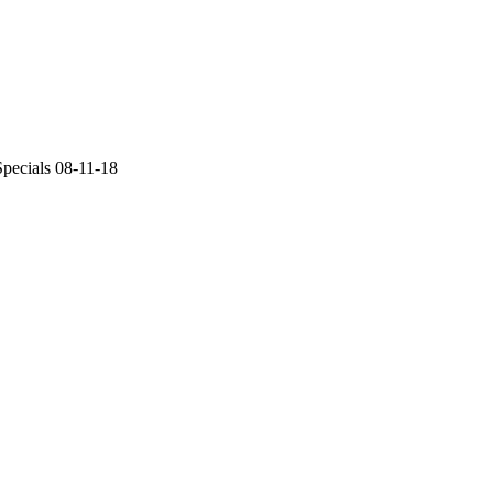
pecials 08-11-18