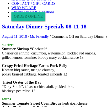
CONTACT / GIFT CARDS
WHO WE ARE
Charity Events & Donations
ORDER ONLINE
Saturday Dinner Specials 08-11-18
August 11, 2018
/
Mr. Friendly
/
Comments Off
on Saturday Dinner S
starters
Summer Shrimp “Cocktail”
Charleston shrimp, cucumber, watermelon, pickled red onions,
grilled lemon, romaine, bloody mary cocktail sauce 13
Crispy Fried Heritage Farms Pork Belly
Korean bbq sauce, mango chutney,
ponzu braised cabbage, toasted almonds 12
-Fried Oyster of the Day –
“Dirty South”, tabasco-chive aioli, pickled okra,
blackeye pea relish 13
soups
Summer Tomato-Sweet Corn Bisque
herb goat cheese