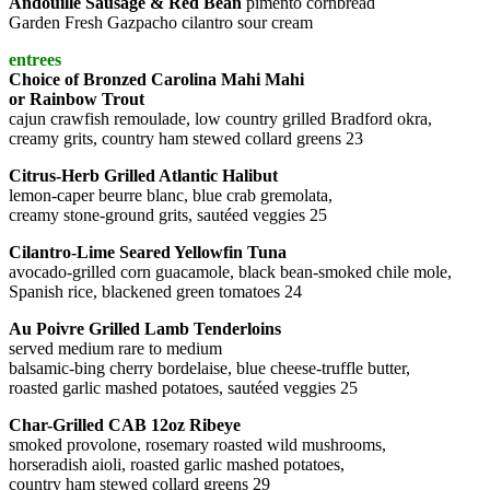
Andouille Sausage & Red Bean
pimento cornbread
Garden Fresh Gazpacho cilantro sour cream
entrees
Choice of Bronzed Carolina Mahi Mahi
or Rainbow Trout
cajun crawfish remoulade, low country grilled Bradford okra,
creamy grits, country ham stewed collard greens 23
Citrus-Herb Grilled Atlantic Halibut
lemon-caper beurre blanc, blue crab gremolata,
creamy stone-ground grits, sautéed veggies 25
Cilantro-Lime Seared Yellowfin Tuna
avocado-grilled corn guacamole, black bean-smoked chile mole,
Spanish rice, blackened green tomatoes 24
Au Poivre Grilled Lamb Tenderloins
served medium rare to medium
balsamic-bing cherry bordelaise, blue cheese-truffle butter,
roasted garlic mashed potatoes, sautéed veggies 25
Char-Grilled CAB 12oz Ribeye
smoked provolone, rosemary roasted wild mushrooms,
horseradish aioli, roasted garlic mashed potatoes,
country ham stewed collard greens 29