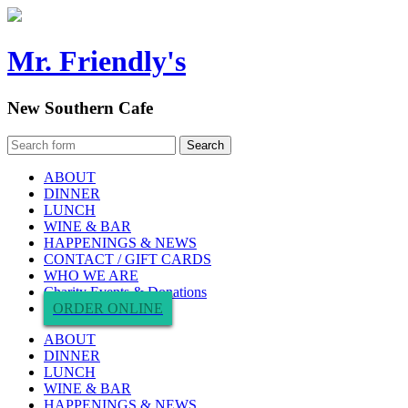
Mr. Friendly's
New Southern Cafe
ABOUT
DINNER
LUNCH
WINE & BAR
HAPPENINGS & NEWS
CONTACT / GIFT CARDS
WHO WE ARE
Charity Events & Donations
ORDER ONLINE
ABOUT
DINNER
LUNCH
WINE & BAR
HAPPENINGS & NEWS