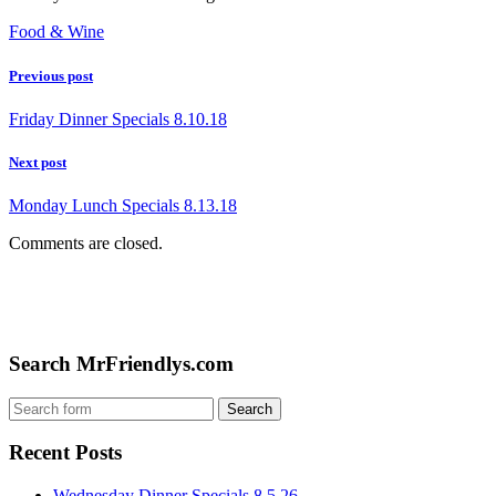
Food & Wine
Previous post
Friday Dinner Specials 8.10.18
Next post
Monday Lunch Specials 8.13.18
Comments are closed.
Search MrFriendlys.com
Recent Posts
Wednesday Dinner Specials 8.5.26