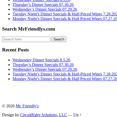
Thursday’s Dinner Specials 07.30.26
Wednesday’s Dinner Specials 07.29.26
Tuesday Night’s Dinner Specials & Half-Priced Wines 7.28.20
Monday Night’s Dinner Specials & Half Priced Wines 07.27.2
Search MrFriendlys.com
Recent Posts
Wednesday Dinner Specials 8.5.26
Thursday’s Dinner Specials 07.30.26
Wednesday’s Dinner Specials 07.29.26
Tuesday Night’s Dinner Specials & Half-Priced Wines 7.28.20
Monday Night’s Dinner Specials & Half Priced Wines 07.27.2
© 2026
Mr. Friendly's
Design by
CircuitRider Solutions, LLC
—
Up ↑