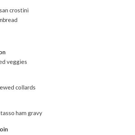
an crostini
rnbread
on
eed veggies
tewed collards
r tasso ham gravy
oin