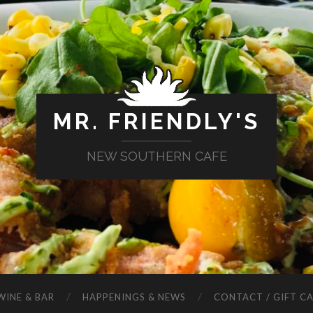
MR. FRIENDLY'S
NEW SOUTHERN CAFE
WINE & BAR
HAPPENINGS & NEWS
CONTACT / GIFT C