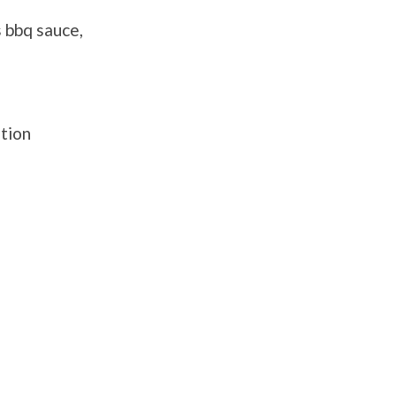
 bbq sauce,
ation