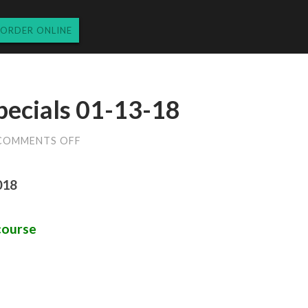
ORDER ONLINE
pecials 01-13-18
ON
COMMENTS OFF
SATURDAY
DINNER
SPECIALS
018
01-
13-
18
course