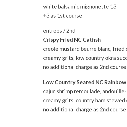
white balsamic mignonette 13
+3 as 1st course
entrees / 2nd
Crispy Fried NC Catfish
creole mustard beurre blanc, fried c
creamy grits, low country okra suc
no additional charge as 2nd course
Low Country Seared NC Rainbow
cajun shrimp remoulade, andouille-
creamy grits, country ham stewed 
no additional charge as 2nd course