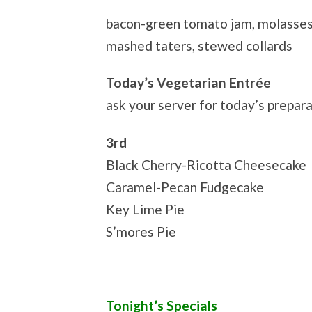
bacon-green tomato jam, molasses
mashed taters, stewed collards
Today’s Vegetarian Entrée
ask your server for today’s prepar
3rd
Black Cherry-Ricotta Cheesecake
Caramel-Pecan Fudgecake
Key Lime Pie
S’mores Pie
Tonight’s Specials