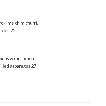
ro-lime chimichurri,
atoes 22
onions & mushrooms,
illed asparagus 27