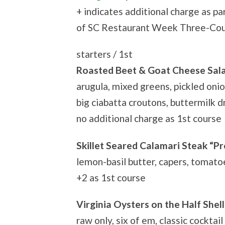
+ indicates additional charge as pa
of SC Restaurant Week Three-Co
starters / 1st
Roasted Beet & Goat Cheese Sal
arugula, mixed greens, pickled onio
big ciabatta croutons, buttermilk d
no additional charge as 1st course
Skillet Seared Calamari Steak “P
lemon-basil butter, capers, tomato
+2 as 1st course
Virginia Oysters on the Half Shell
raw only, six of em, classic cocktail