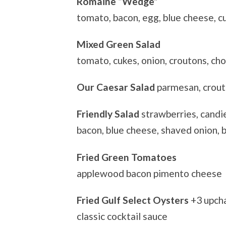
Romaine “Wedge”
tomato, bacon, egg, blue cheese, c
Mixed Green Salad
tomato, cukes, onion, croutons, cho
Our Caesar Salad
parmesan, crou
Friendly Salad
strawberries, candi
bacon, blue cheese, shaved onion, 
Fried Green Tomatoes
applewood bacon pimento cheese
Fried Gulf Select Oysters
+3 upch
classic cocktail sauce