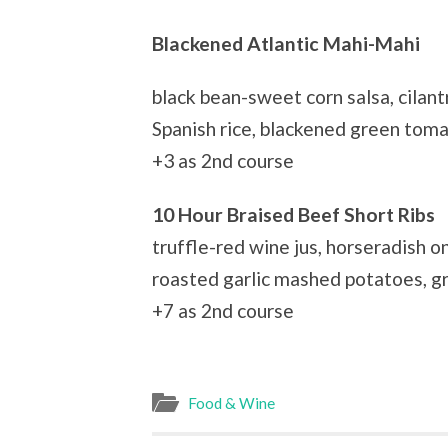
Blackened Atlantic Mahi-Mahi
black bean-sweet corn salsa, cilant
Spanish rice, blackened green tom
+3 as 2nd course
10 Hour Braised Beef Short Ribs
truffle-red wine jus, horseradish 
roasted garlic mashed potatoes, gr
+7 as 2nd course
Food & Wine