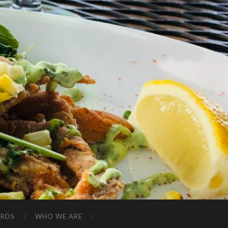
ARDS
WHO WE ARE