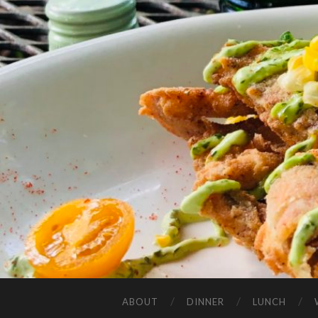
ABOUT
DINNER
LUNCH