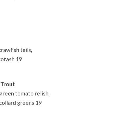
rawfish tails,
cotash 19
 Trout
green tomato relish,
collard greens 19