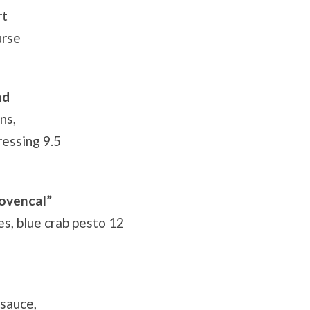
rt
urse
ad
ns,
ressing 9.5
rovencal”
es, blue crab pesto 12
 sauce,