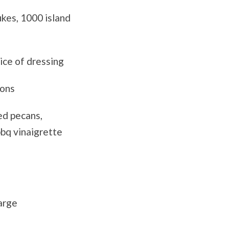
ukes, 1000 island
ice of dressing
tons
ed pecans,
bbq vinaigrette
arge