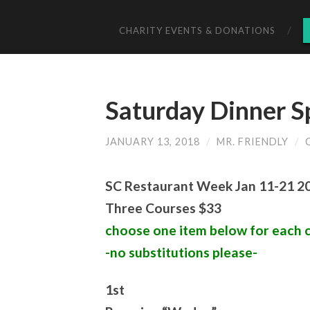
CHARITY EVENTS & DONATIONS
Saturday Dinner S
JANUARY 13, 2018
/
MR. FRIENDLY
/
SC Restaurant Week Jan 11-21 2
Three Courses $33
choose one item below for each 
-no substitutions please-
1st