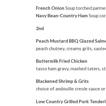
French Onion
Soup torched parmes
Navy Bean-Country Ham
Soup co
2nd
Peach Mustard BBQ Glazed Salm
peach chutney, creamy grits, saut
Buttermilk Fried Chicken
tasso ham gravy, mashed taters, s
Blackened Shrimp & Grits
choice of andouille creole sauce o
Low Country Grilled Pork Tenderl