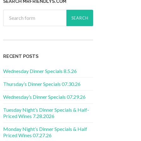
SEARCH MRFRIENDLYS.COM
RECENT POSTS
Wednesday Dinner Specials 8.5.26
Thursday’s Dinner Specials 07.30.26
Wednesday’s Dinner Specials 07.29.26
Tuesday Night’s Dinner Specials & Half-
Priced Wines 7.28.2026
Monday Night’s Dinner Specials & Half
Priced Wines 07.27.26