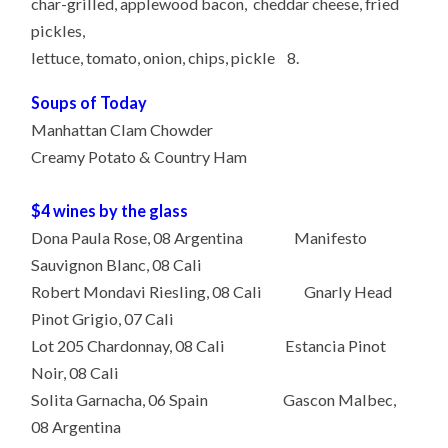
char-grilled, applewood bacon, cheddar cheese, fried
pickles,
lettuce, tomato, onion, chips, pickle 8.
Soups of Today
Manhattan Clam Chowder
Creamy Potato & Country Ham
$4 wines by the glass
Dona Paula Rose, 08 Argentina Manifesto
Sauvignon Blanc, 08 Cali
Robert Mondavi Riesling, 08 Cali Gnarly Head
Pinot Grigio, 07 Cali
Lot 205 Chardonnay, 08 Cali Estancia Pinot
Noir, 08 Cali
Solita Garnacha, 06 Spain Gascon Malbec,
08 Argentina