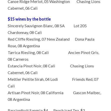
Canoe Ridge Merlot, 05 Washington Chasing Lions
Cabernet, 06 Cali
$15 wines by the bottle
Sincerely Sauvignon Blanc, 08 SA Lot 205
Chardonnay, 08 Cali
Red Cliffe Riesling, 07 New Zealand Dona Paula
Rose, 08 Argentina
Tarrica Riesling, 08 Cali Ancien Pinot Gris,
08 Carneros
Estancia Pinot Noir, 08 Cali Chasing Lions
Cabernet, 06 Cali
Mettler Peitite Sirah, 04 Lodi Friends Red, 07
Cali
Artisan Pinot Noir, 08 California Gascon Malbec,
08 Argentina
Passionfruit Sangria $4 Peach Iced Tea $2