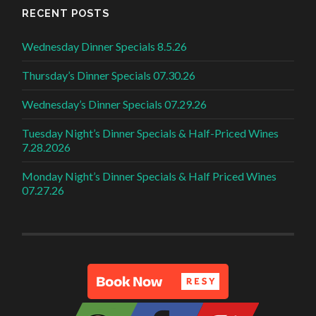
RECENT POSTS
Wednesday Dinner Specials 8.5.26
Thursday’s Dinner Specials 07.30.26
Wednesday’s Dinner Specials 07.29.26
Tuesday Night’s Dinner Specials & Half-Priced Wines
7.28.2026
Monday Night’s Dinner Specials & Half Priced Wines
07.27.26