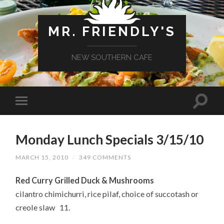
MR. FRIENDLY'S
NEW SOUTHERN CAFE
Monday Lunch Specials 3/15/10
MARCH 15, 2010
/
349 COMMENTS
Red Curry Grilled Duck & Mushrooms
cilantro chimichurri, rice pilaf, choice of succotash or
creole slaw 11.