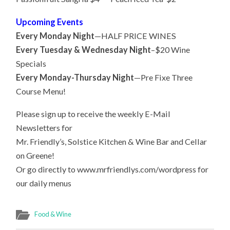
Upcoming Events
Every Monday Night
—HALF PRICE WINES
Every Tuesday & Wednesday Night
–$20 Wine
Specials
Every Monday-Thursday Night
—Pre Fixe Three
Course Menu!
Please sign up to receive the weekly E-Mail
Newsletters for
Mr. Friendly’s, Solstice Kitchen & Wine Bar and Cellar
on Greene!
Or go directly to www.mrfriendlys.com/wordpress for
our daily menus
Food & Wine