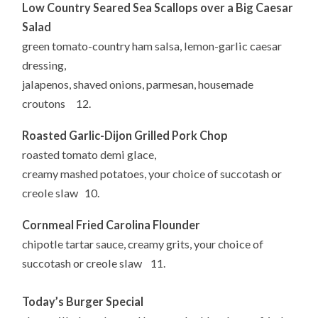
Low Country Seared Sea Scallops over a Big Caesar
Salad
green tomato-country ham salsa, lemon-garlic caesar
dressing,
jalapenos, shaved onions, parmesan, housemade
croutons 12.
Roasted Garlic-Dijon Grilled Pork Chop
roasted tomato demi glace,
creamy mashed potatoes, your choice of succotash or
creole slaw 10.
Cornmeal Fried Carolina Flounder
chipotle tartar sauce, creamy grits, your choice of
succotash or creole slaw 11.
Today’s Burger Special