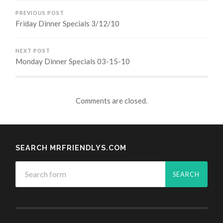
PREVIOUS POST
Friday Dinner Specials 3/12/10
NEXT POST
Monday Dinner Specials 03-15-10
Comments are closed.
SEARCH MRFRIENDLYS.COM