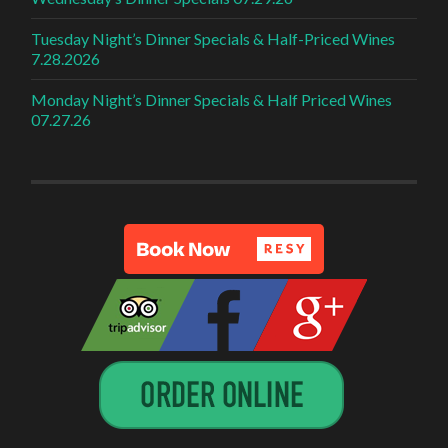
Tuesday Night’s Dinner Specials & Half-Priced Wines
7.28.2026
Monday Night’s Dinner Specials & Half Priced Wines
07.27.26