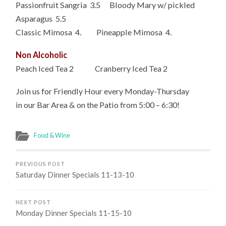
Passionfruit Sangria 3.5 Bloody Mary w/ pickled
Asparagus 5.5
Classic Mimosa 4. Pineapple Mimosa 4.
Non Alcoholic
Peach Iced Tea 2 Cranberry Iced Tea 2
Join us for Friendly Hour every Monday-Thursday
in our Bar Area & on the Patio from 5:00 – 6:30!
Food & Wine
PREVIOUS POST
Saturday Dinner Specials 11-13-10
NEXT POST
Monday Dinner Specials 11-15-10