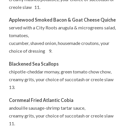
creole slaw 11.
Applewood Smoked Bacon & Goat Cheese Quiche
served with a City Roots arugula & microgreens salad,
tomatoes,
cucumber, shaved onion, housemade croutons, your
choice of dressing 9.
Blackened Sea Scallops
chipotle-cheddar mornay, green tomato chow chow,
creamy grits, your choice of succotash or creole slaw
13.
Cornmeal Fried Atlantic Cobia
andouille sausage-shrimp tartar sauce,
creamy grits, your choice of succotash or creole slaw
11.