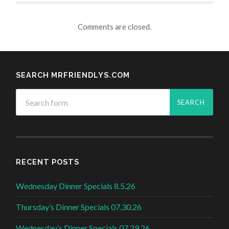
Comments are closed.
SEARCH MRFRIENDLYS.COM
RECENT POSTS
Wednesday Dinner Specials 8.5.26
Thursday’s Dinner Specials 07.30.26
Wednesday’s Dinner Specials 07.29.26