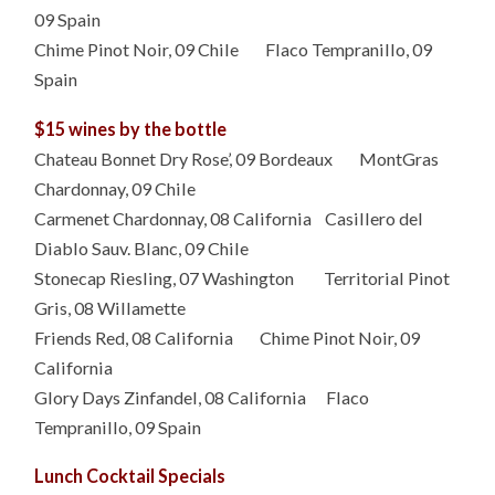
09 Spain
Chime Pinot Noir, 09 Chile Flaco Tempranillo, 09
Spain
$15 wines by the bottle
Chateau Bonnet Dry Rose’, 09 Bordeaux MontGras
Chardonnay, 09 Chile
Carmenet Chardonnay, 08 California Casillero del
Diablo Sauv. Blanc, 09 Chile
Stonecap Riesling, 07 Washington Territorial Pinot
Gris, 08 Willamette
Friends Red, 08 California Chime Pinot Noir, 09
California
Glory Days Zinfandel, 08 California Flaco
Tempranillo, 09 Spain
Lunch Cocktail Specials