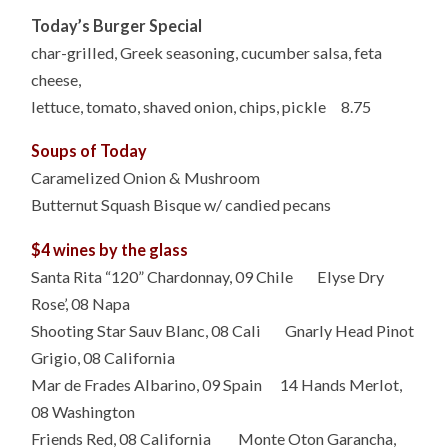
Today’s Burger Special
char-grilled, Greek seasoning, cucumber salsa, feta
cheese,
lettuce, tomato, shaved onion, chips, pickle 8.75
Soups of Today
Caramelized Onion & Mushroom
Butternut Squash Bisque w/ candied pecans
$4 wines by the glass
Santa Rita “120” Chardonnay, 09 Chile Elyse Dry
Rose’, 08 Napa
Shooting Star Sauv Blanc, 08 Cali Gnarly Head Pinot
Grigio, 08 California
Mar de Frades Albarino, 09 Spain 14 Hands Merlot,
08 Washington
Friends Red, 08 California Monte Oton Garancha,