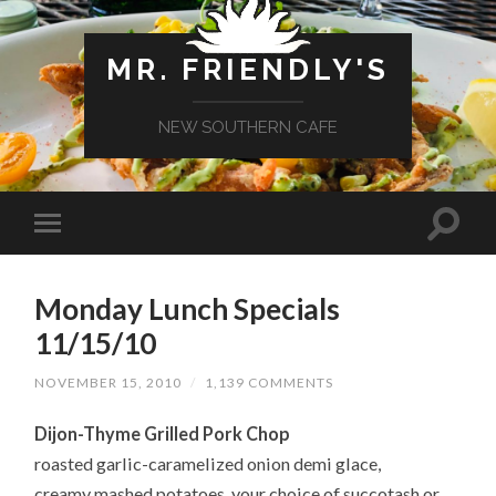
MR. FRIENDLY'S
NEW SOUTHERN CAFE
Monday Lunch Specials
11/15/10
NOVEMBER 15, 2010
/
1,139 COMMENTS
Dijon-Thyme Grilled Pork Chop
roasted garlic-caramelized onion demi glace,
creamy mashed potatoes, your choice of succotash or