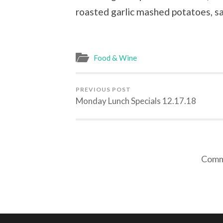
roasted garlic mashed potatoes, s
Food & Wine
PREVIOUS POST
Monday Lunch Specials 12.17.18
Comme