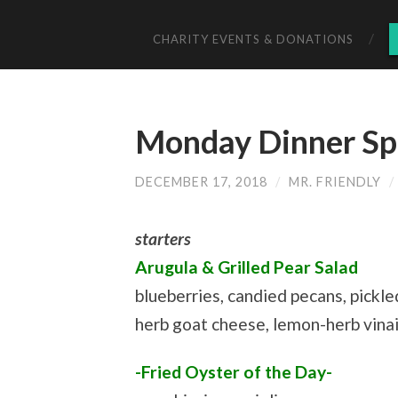
CHARITY EVENTS & DONATIONS
Monday Dinner Spe
DECEMBER 17, 2018
/
MR. FRIENDLY
/
starters
Arugula & Grilled Pear Salad
blueberries, candied pecans, pickle
herb goat cheese, lemon-herb vina
-Fried Oyster of the Day-