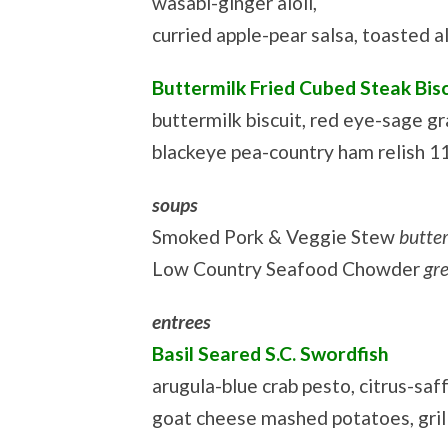
wasabi-ginger aioli,
curried apple-pear salsa, toasted 
Buttermilk Fried Cubed Steak Bis
buttermilk biscuit, red eye-sage gr
blackeye pea-country ham relish 1
soups
Smoked Pork & Veggie Stew
butte
Low Country Seafood Chowder
gr
entrees
Basil Seared S.C. Swordfish
arugula-blue crab pesto, citrus-saf
goat cheese mashed potatoes, gril