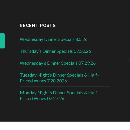
RECENT POSTS
Wednesday Dinner Specials 8.5.26
Thursday’s Dinner Specials 07.30.26
Wednesday’s Dinner Specials 07.29.26
Tuesday Night’s Dinner Specials & Half-
Priced Wines 7.28.2026
Monday Night’s Dinner Specials & Half
Priced Wines 07.27.26