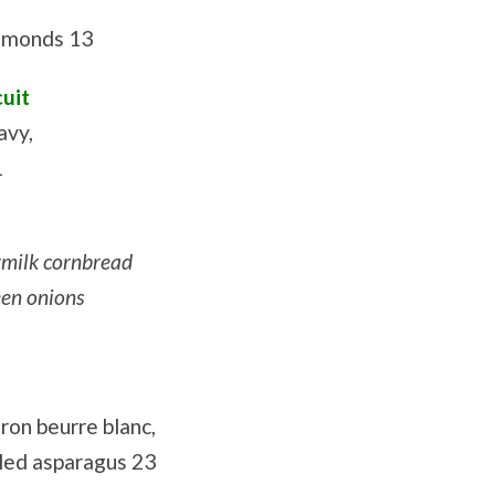
almonds 13
cuit
avy,
1
rmilk cornbread
een onions
fron beurre blanc,
led asparagus 23