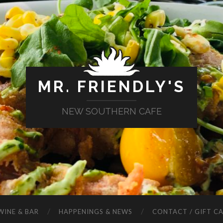
MR. FRIENDLY'S
NEW SOUTHERN CAFE
WINE & BAR
HAPPENINGS & NEWS
CONTACT / GIFT C