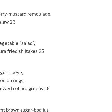
herry-mustard remoulade,
 slaw 23
egetable “salad”,
ra fried shiitakes 25
gus ribeye,
onion rings,
tewed collard greens 18
nt brown sugar-bbq jus,