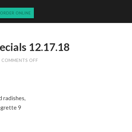
ORDER ONLINE
cials 12.17.18
ON
COMMENTS OFF
MONDAY
DINNER
SPECIALS
12.17.18
d radishes,
igrette 9