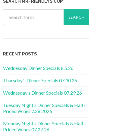
SEARCH MRFRIENDLYS.COM
RECENT POSTS
Wednesday Dinner Specials 8.5.26
Thursday’s Dinner Specials 07.30.26
Wednesday’s Dinner Specials 07.29.26
Tuesday Night’s Dinner Specials & Half-
Priced Wines 7.28.2026
Monday Night’s Dinner Specials & Half
Priced Wines 07.27.26