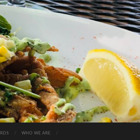
ARDS
WHO WE ARE