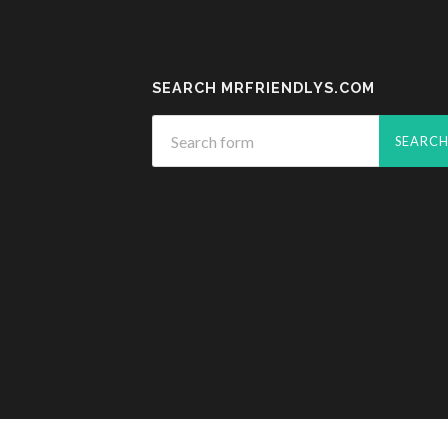
SEARCH MRFRIENDLYS.COM