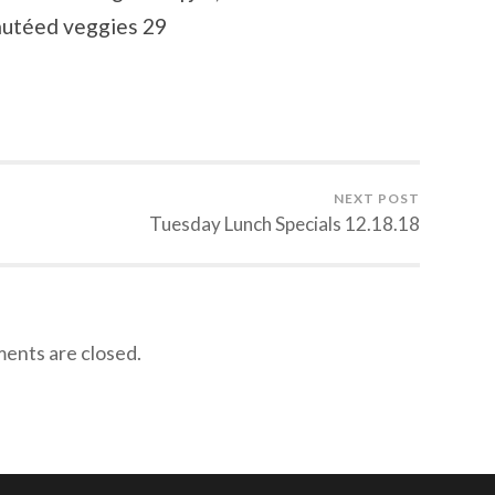
autéed veggies 29
NEXT POST
Tuesday Lunch Specials 12.18.18
nts are closed.