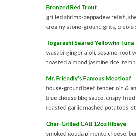
Bronzed Red Trout
grilled shrimp-peppadew relish, s
creamy stone-ground grits, creole
Togarashi Seared Yellowfin Tuna
wasabi-ginger aioli, sesame-root v
toasted almond jasmine rice, tempu
Mr. Friendly’s Famous Meatloaf
house-ground beef tenderloin & an
blue cheese bbq sauce, crispy fried 
roasted garlic mashed potatoes, s
Char-Grilled CAB 12oz Ribeye
smoked gouda pimento cheese, bur