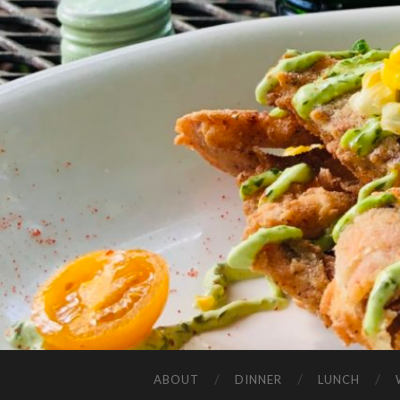
ABOUT
DINNER
LUNCH