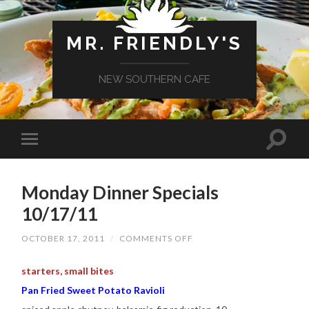
MR. FRIENDLY'S
NEW SOUTHERN CAFE
Monday Dinner Specials
10/17/11
ON
OCTOBER 17, 2011
/
COMMENTS OFF
MONDAY
DINNER
SPECIALS
starters, small bites
10/17/11
Pan Fried Sweet Potato Ravioli