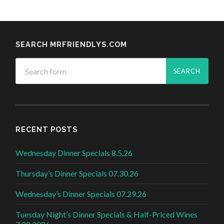
SEARCH MRFRIENDLYS.COM
RECENT POSTS
Wednesday Dinner Specials 8.5.26
Thursday’s Dinner Specials 07.30.26
Wednesday’s Dinner Specials 07.29.26
Tuesday Night’s Dinner Specials & Half-Priced Wines