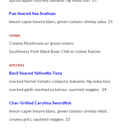
spiced apple chutney, balsamic-fig reduction 10
Pan Seared Sea Scallops
lemon-caper beurre blanc, green tomato-shrimp salsa 13
soups
Creamy Mushroom w/ green onions
Southwest Pork-Black Bean Chili w/ crème fraiche
entrées
Basil Seared Yellowfin Tuna
roasted fennel-tomato compote, balsamic-fig reduction,
roasted garlic mashed potatoes, sautéed veggies 24
Char-Grilled Carolina Swordfish
lemon-caper beurre blanc, green tomato-shrimp relish,
creamy grits, sautéed veggies 23