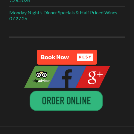
7.28.2026
Monday Night’s Dinner Specials & Half Priced Wines
07.27.26