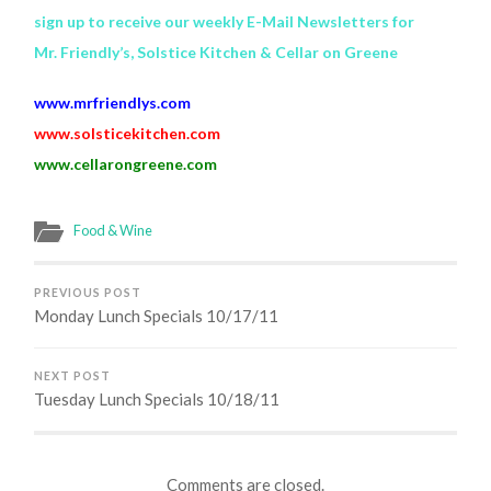
sign up to receive our weekly E-Mail Newsletters for
Mr. Friendly’s, Solstice Kitchen & Cellar on Greene
www.mrfriendlys.com
www.solsticekitchen.com
www.cellarongreene.com
Food & Wine
PREVIOUS POST
Monday Lunch Specials 10/17/11
NEXT POST
Tuesday Lunch Specials 10/18/11
Comments are closed.