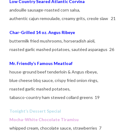
Low Country Seared Atlantic Corvina
andouille sausage-roasted corn salsa,
authentic cajun remoulade, creamy grits, creole slaw 21
Char-Grilled 14 oz. Angus Ribeye
buttermilk fried mushrooms, horseradish aioli,
roasted garlic mashed potatoes, sautéed asparagus 26
Mr. Friendly’s Famous Meatloaf
house-ground beef tenderloin & Angus ribeye,
blue cheese bbq sauce, crispy fried onion rings,
roasted garlic mashed potatoes,
tabasco-country ham stewed collard greens 19
Tonight’s Dessert Special
Mocha-White Chocolate Tiramisu
whipped cream, chocolate sauce, strawberries 7