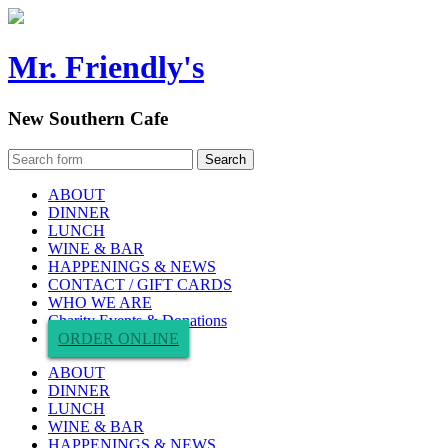
Mr. Friendly's
New Southern Cafe
ABOUT
DINNER
LUNCH
WINE & BAR
HAPPENINGS & NEWS
CONTACT / GIFT CARDS
WHO WE ARE
Charity Events & Donations
ORDER ONLINE
ABOUT
DINNER
LUNCH
WINE & BAR
HAPPENINGS & NEWS