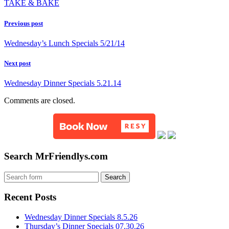
TAKE & BAKE
Previous post
Wednesday’s Lunch Specials 5/21/14
Next post
Wednesday Dinner Specials 5.21.14
Comments are closed.
Search MrFriendlys.com
Recent Posts
Wednesday Dinner Specials 8.5.26
Thursday’s Dinner Specials 07.30.26