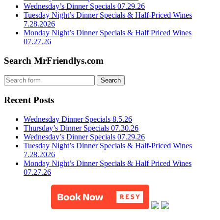
Wednesday’s Dinner Specials 07.29.26
Tuesday Night’s Dinner Specials & Half-Priced Wines
7.28.2026
Monday Night’s Dinner Specials & Half Priced Wines
07.27.26
Search MrFriendlys.com
Recent Posts
Wednesday Dinner Specials 8.5.26
Thursday’s Dinner Specials 07.30.26
Wednesday’s Dinner Specials 07.29.26
Tuesday Night’s Dinner Specials & Half-Priced Wines
7.28.2026
Monday Night’s Dinner Specials & Half Priced Wines
07.27.26