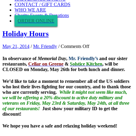
CONTACT / GIFT CARDS
WHO WE ARE
Charity Events & Donations
ORDER ONLINE
Holiday Hours
on
May 21, 2014
/
Mr. Friendly
/
Comments Off
Holiday
Hours
In observance of
Memorial Day
,
Mr. Friendly’s
and our sister
restaurants,
Cellar on Greene
&
Solstice Kitchen
, will be
CLOSED on Monday, May 26th for both lunch and dinner.
We’d like to take a moment to remember all of the US soldiers
who lost their lives fighting for our country, and to thank those
who are currently serving.
While it might not seem like much,
we will be offering a 20% discount to active duty military and
veterans on Friday, May 23rd & Saturday, May 24th, at all three
of our restaurants!
Just show your military ID to get the
discount!
We hope you have a safe and relaxing holiday weekend!