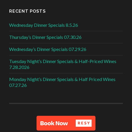
RECENT POSTS
Wednesday Dinner Specials 8.5.26
Thursday’s Dinner Specials 07.30.26
Wednesday’s Dinner Specials 07.29.26
Tuesday Night’s Dinner Specials & Half-Priced Wines
7.28.2026
Monday Night’s Dinner Specials & Half Priced Wines
07.27.26