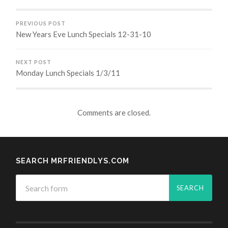
PREVIOUS POST
New Years Eve Lunch Specials 12-31-10
NEXT POST
Monday Lunch Specials 1/3/11
Comments are closed.
SEARCH MRFRIENDLYS.COM