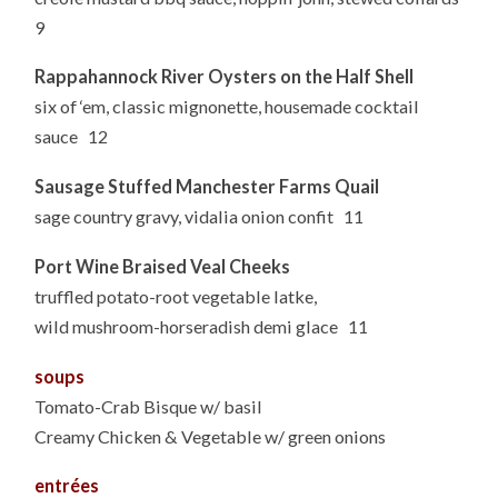
9
Rappahannock River Oysters on the Half Shell
six of ‘em, classic mignonette, housemade cocktail
sauce 12
Sausage Stuffed Manchester Farms Quail
sage country gravy, vidalia onion confit 11
Port Wine Braised Veal Cheeks
truffled potato-root vegetable latke,
wild mushroom-horseradish demi glace 11
soups
Tomato-Crab Bisque w/ basil
Creamy Chicken & Vegetable w/ green onions
entrées