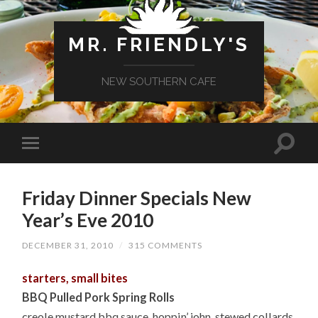
MR. FRIENDLY'S
NEW SOUTHERN CAFE
Friday Dinner Specials New
Year’s Eve 2010
DECEMBER 31, 2010
/
315 COMMENTS
starters, small bites
BBQ Pulled Pork Spring Rolls
creole mustard bbq sauce, hoppin’ john, stewed collards