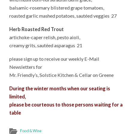
balsamic-rosemary blistered grape tomatoes,
roasted garlic mashed potatoes, sautéed veggies 27
Herb Roasted Red Trout
artichoke-caper relish, pesto aioli,
creamy grits, sautéed asparagus 21
please sign up to receive our weekly E-Mail
Newsletters for
Mr. Friendly’s, Solstice Kitchen & Cellar on Greene
During the winter months when our seating is
limited,
please be courteous to those persons waiting for a
table
Food & Wine