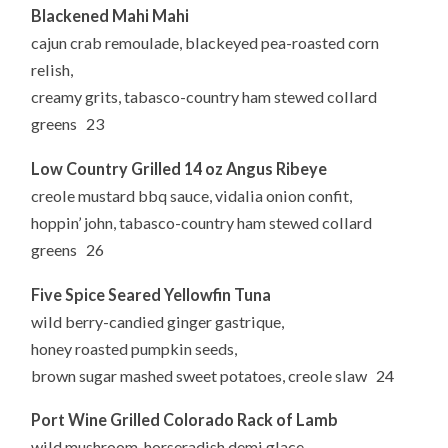
Blackened Mahi Mahi
cajun crab remoulade, blackeyed pea-roasted corn
relish,
creamy grits, tabasco-country ham stewed collard
greens 23
Low Country Grilled 14 oz Angus Ribeye
creole mustard bbq sauce, vidalia onion confit,
hoppin’ john, tabasco-country ham stewed collard
greens 26
Five Spice Seared Yellowfin Tuna
wild berry-candied ginger gastrique,
honey roasted pumpkin seeds,
brown sugar mashed sweet potatoes, creole slaw 24
Port Wine Grilled Colorado Rack of Lamb
wild mushroom-horseradish demi glace,