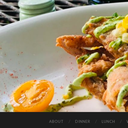
ABOUT
DINNER
LUNCH