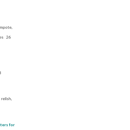
ompote,
ies 26
3
relish,
ters for