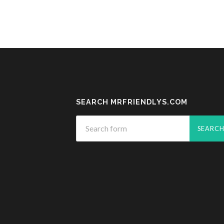
SEARCH MRFRIENDLYS.COM