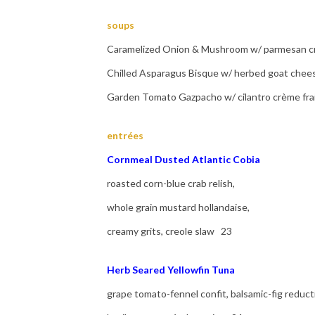
soups
Caramelized Onion & Mushroom w/ parmesan cr
Chilled Asparagus Bisque w/ herbed goat chee
Garden Tomato Gazpacho w/ cilantro crème fra
entrées
Cornmeal Dusted Atlantic Cobia
roasted corn-blue crab relish,
whole grain mustard hollandaise,
creamy grits, creole slaw 23
Herb Seared Yellowfin Tuna
grape tomato-fennel confit, balsamic-fig reduct