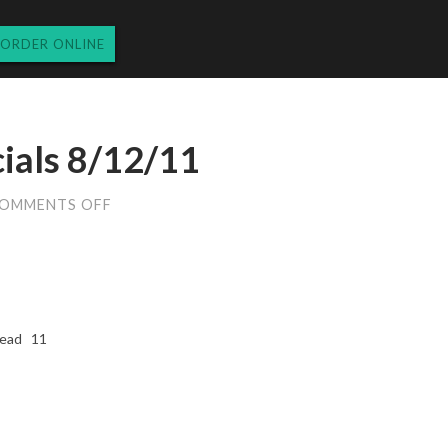
ORDER ONLINE
cials 8/12/11
ON
OMMENTS OFF
FRIDAY
DINNER
SPECIALS
8/12/11
bread 11