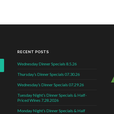
RECENT POSTS
Wednesday Dinner Specials 8.5.26
Thursday’s Dinner Specials 07.30.26
Wednesday’s Dinner Specials 07.29.26
Tuesday Night’s Dinner Specials & Half-
Priced Wines 7.28.2026
Monday Night’s Dinner Specials & Half