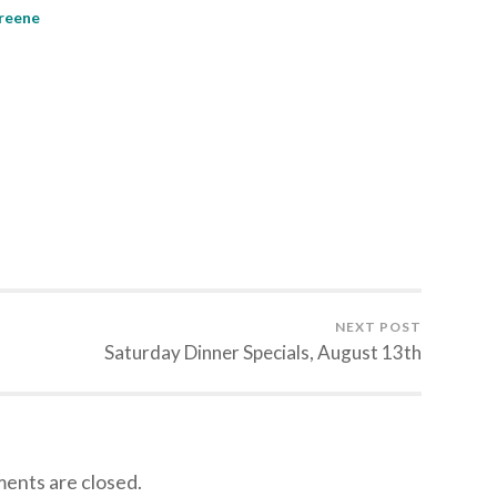
Greene
NEXT POST
Saturday Dinner Specials, August 13th
nts are closed.