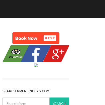
SEARCH MRFRIENDLYS.COM