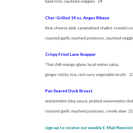
basil orzo, sautéed veggies 24
Char-Grilled 14 oz. Angus Ribeye
blue cheese aioli, caramelized shallot-cremini c
roasted garlic mashed potatoes, sautéed vegg
Crispy Fried Lane Snapper
Thai chili-mango glaze, local melon salsa,
ginger sticky rice, red curry vegetable broth 2
Pan Seared Duck Breast
watermelon bbq sauce, pickled watermelon rind 
roasted garlic mashed potatoes, creole slaw 21
sign up to receive our weekly E-Mail Newslet