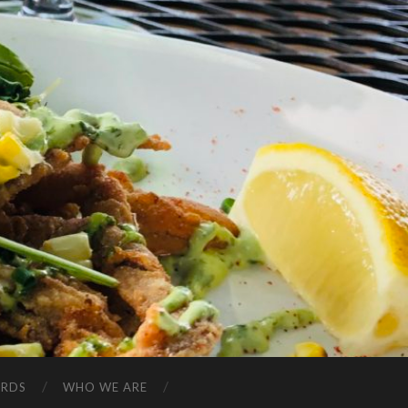
ARDS
WHO WE ARE