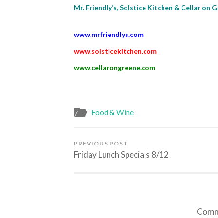
Mr. Friendly’s, Solstice Kitchen & Cellar on 
www.mrfriendlys.com
www.solsticekitchen.com
www.cellarongreene.com
Food & Wine
PREVIOUS POST
Friday Lunch Specials 8/12
Comme