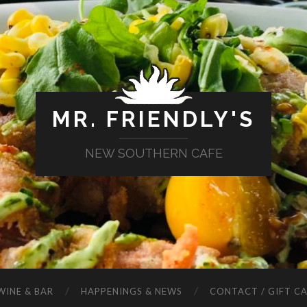
MR. FRIENDLY'S
NEW SOUTHERN CAFE
WINE & BAR
HAPPENINGS & NEWS
CONTACT / GIFT C