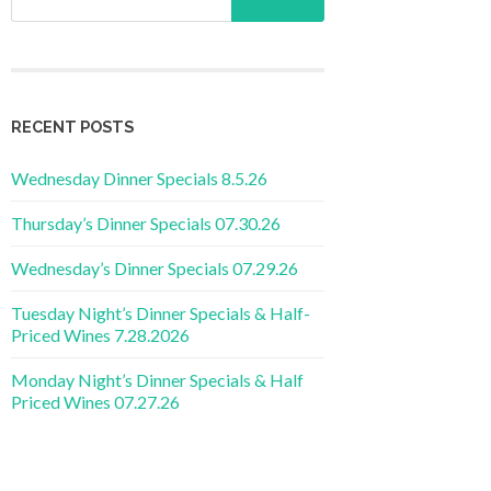
RECENT POSTS
Wednesday Dinner Specials 8.5.26
Thursday’s Dinner Specials 07.30.26
Wednesday’s Dinner Specials 07.29.26
Tuesday Night’s Dinner Specials & Half-
Priced Wines 7.28.2026
Monday Night’s Dinner Specials & Half
Priced Wines 07.27.26