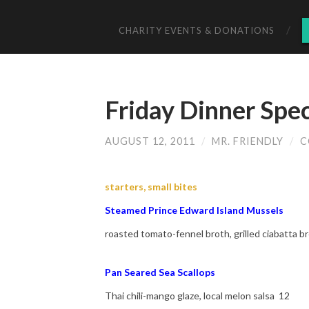
CHARITY EVENTS & DONATIONS
Friday Dinner Spe
AUGUST 12, 2011
/
MR. FRIENDLY
/
C
starters, small bites
Steamed Prince Edward Island Mussels
roasted tomato-fennel broth, grilled ciabatta 
Pan Seared Sea Scallops
Thai chili-mango glaze, local melon salsa 12