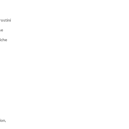
ostini
se
iche
ion,