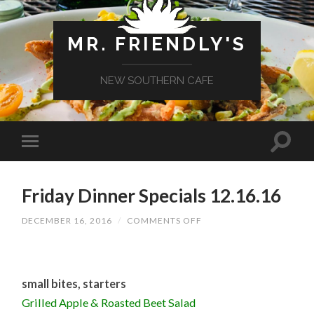
MR. FRIENDLY'S
NEW SOUTHERN CAFE
Friday Dinner Specials 12.16.16
ON
DECEMBER 16, 2016
/
COMMENTS OFF
FRIDAY
DINNER
SPECIALS
12.16.16
small bites, starters
Grilled Apple & Roasted Beet Salad