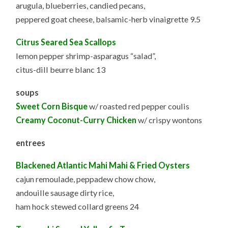
arugula, blueberries, candied pecans,
peppered goat cheese, balsamic-herb vinaigrette 9.5
Citrus Seared Sea Scallops
lemon pepper shrimp-asparagus “salad”,
citus-dill beurre blanc 13
soups
Sweet Corn Bisque
w/ roasted red pepper coulis
Creamy Coconut-Curry Chicken
w/ crispy wontons
entrees
Blackened Atlantic Mahi Mahi & Fried Oysters
cajun remoulade, peppadew chow chow,
andouille sausage dirty rice,
ham hock stewed collard greens 24