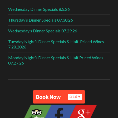
Wednesday Dinner Specials 8.5.26
Thursday’s Dinner Specials 07.30.26
Wednesday’s Dinner Specials 07.29.26
Tuesday Night’s Dinner Specials & Half-Priced Wines
7.28.2026
Monday Night’s Dinner Specials & Half Priced Wines
07.27.26