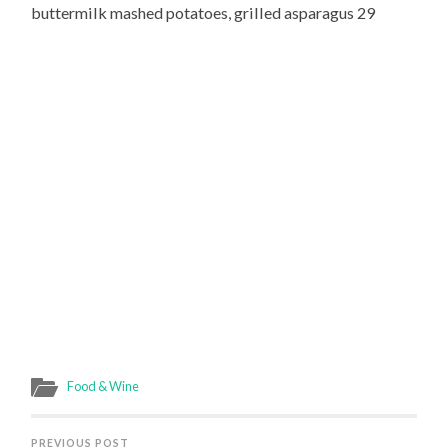
buttermilk mashed potatoes, grilled asparagus 29
Food & Wine
PREVIOUS POST