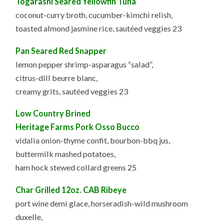
Togarashi Seared Yellowfin Tuna
coconut-curry broth, cucumber-kimchi relish,
toasted almond jasmine rice, sautéed veggies 23
Pan Seared Red Snapper
lemon pepper shrimp-asparagus “salad”,
citrus-dill beurre blanc,
creamy grits, sautéed veggies 23
Low Country Brined
Heritage Farms Pork Osso Bucco
vidalia onion-thyme confit, bourbon-bbq jus,
buttermilk mashed potatoes,
ham hock stewed collard greens 25
Char Grilled 12oz. CAB Ribeye
port wine demi glace, horseradish-wild mushroom
duxelle,