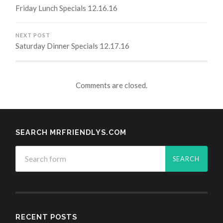
Friday Lunch Specials 12.16.16
NEXT POST
Saturday Dinner Specials 12.17.16
Comments are closed.
SEARCH MRFRIENDLYS.COM
RECENT POSTS