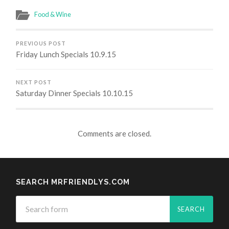
Food & Wine
PREVIOUS POST
Friday Lunch Specials 10.9.15
NEXT POST
Saturday Dinner Specials 10.10.15
Comments are closed.
SEARCH MRFRIENDLYS.COM