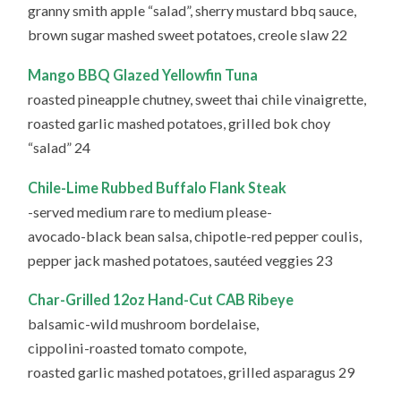
granny smith apple “salad”, sherry mustard bbq sauce,
brown sugar mashed sweet potatoes, creole slaw 22
Mango BBQ Glazed Yellowfin Tuna
roasted pineapple chutney, sweet thai chile vinaigrette,
roasted garlic mashed potatoes, grilled bok choy
“salad” 24
Chile-Lime Rubbed Buffalo Flank Steak
-served medium rare to medium please-
avocado-black bean salsa, chipotle-red pepper coulis,
pepper jack mashed potatoes, sautéed veggies 23
Char-Grilled 12oz Hand-Cut CAB Ribeye
balsamic-wild mushroom bordelaise,
cippolini-roasted tomato compote,
roasted garlic mashed potatoes, grilled asparagus 29