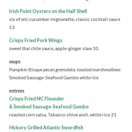
Irish Point Oysters on the Half Shell
six of em’, cucumber mignonette, classic cocktail sauce
13
Crispy Fried Pork Wings
sweet thai chile sauce, apple-ginger slaw 10
soups
Pumpkin Bisque
pecan gremolata, toasted marshmallows
Smoked Sausage-Seafood Gumbo
white rice
entrees
Crispy Fried NC Flounder
& Smoked Sausage-Seafood Gumbo
roasted corn salsa, Tabasco-chive aioli, white rice 21
Hickory Grilled Atlantic Swordfish