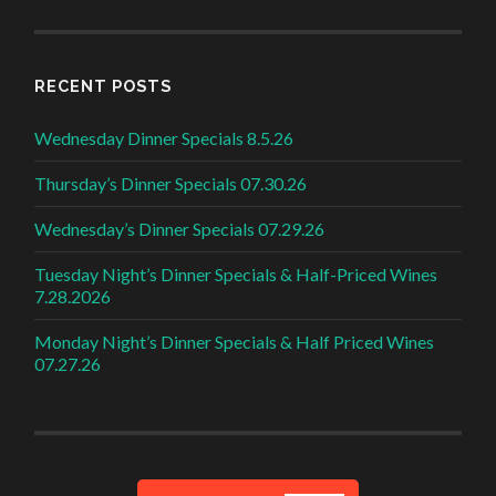
RECENT POSTS
Wednesday Dinner Specials 8.5.26
Thursday’s Dinner Specials 07.30.26
Wednesday’s Dinner Specials 07.29.26
Tuesday Night’s Dinner Specials & Half-Priced Wines
7.28.2026
Monday Night’s Dinner Specials & Half Priced Wines
07.27.26