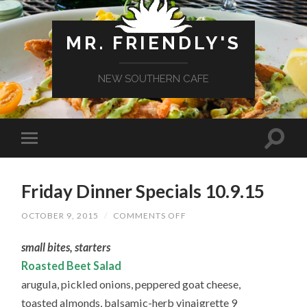
MR. FRIENDLY'S
NEW SOUTHERN CAFE
Friday Dinner Specials 10.9.15
ON
OCTOBER 9, 2015
/
COMMENTS OFF
FRIDAY
DINNER
small bites, starters
SPECIALS
10.9.15
Roasted Beet Salad
arugula, pickled onions, peppered goat cheese,
toasted almonds, balsamic-herb vinaigrette 9