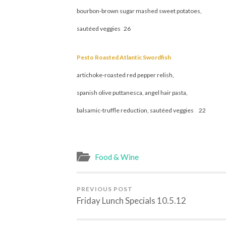
bourbon-brown sugar mashed sweet potatoes,
sautéed veggies 26
Pesto Roasted Atlantic Swordfish
artichoke-roasted red pepper relish,
spanish olive puttanesca, angel hair pasta,
balsamic-truffle reduction, sautéed veggies 22
Food & Wine
PREVIOUS POST
Friday Lunch Specials 10.5.12