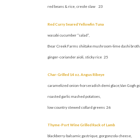
red beans & rice, creole slaw 23
Red Curry Seared Yellowfin Tuna
wasabi cucumber “salad”,
Bear Creek Farms shiitake mushroom-lime dashi broth
ginger-coriander aioli, sticky rice 25
Char-Grilled 14 oz. Angus Ribeye
caramelized onion-horseradish demi glace,Van Gogh g
roasted garlic mashed potatoes,
low country stewed collard greens 26
Thyme-Port Wine Grilled Rack of Lamb
blackberry-balsamic gastrique, gorgonzola cheese,