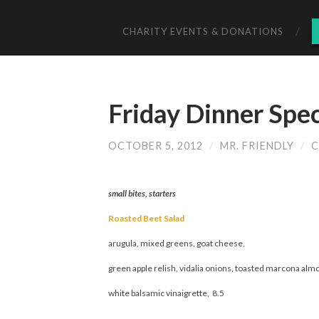
CHARITY EVENTS & DONATIONS
Friday Dinner Spec
OCTOBER 5, 2012
/
MR. FRIENDLY
/
C
small bites, starters
Roasted Beet Salad
arugula, mixed greens, goat cheese,
green apple relish, vidalia onions, toasted marcona alm
white balsamic vinaigrette, 8.5