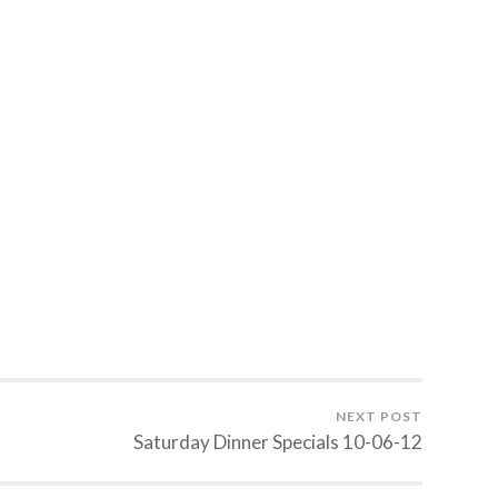
NEXT POST
Saturday Dinner Specials 10-06-12