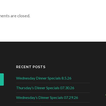
nts are closed.
RECENT POSTS
Wednesday Dinner Specials 8.5.26
Thursday’s Dinner Specials 07.30.26
Wednesday’s Dinner Specials 07.29.26