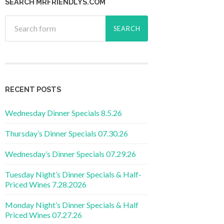
SEARCH MRFRIENDLYS.COM
RECENT POSTS
Wednesday Dinner Specials 8.5.26
Thursday’s Dinner Specials 07.30.26
Wednesday’s Dinner Specials 07.29.26
Tuesday Night’s Dinner Specials & Half-
Priced Wines 7.28.2026
Monday Night’s Dinner Specials & Half
Priced Wines 07.27.26