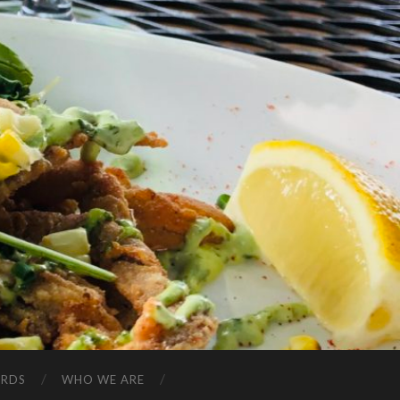
ARDS
WHO WE ARE