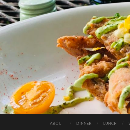
ABOUT
DINNER
LUNCH