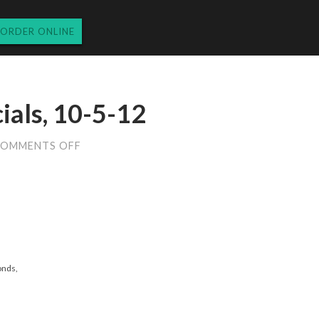
ORDER ONLINE
ials, 10-5-12
ON
OMMENTS OFF
FRIDAY
DINNER
SPECIALS,
10-
5-
12
onds,