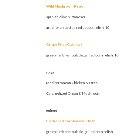
Wild Mushroom Ravioli
spanish olive puttanesca,
artichoke-roasted red pepper relish 10
Crispy Fried Calamari
green herb remoulade, grilled corn relish 10
soups
Mediterranean Chicken & Orzo
Caramelized Onion & Mushroom
entrees
Blackened Carolina Mahi Mahi
green herb remoulade, grilled corn relish,