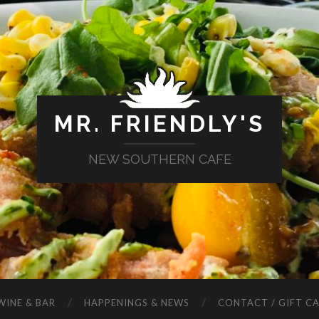
MR. FRIENDLY'S
NEW SOUTHERN CAFE
WINE & BAR
HAPPENINGS & NEWS
CONTACT / GIFT C