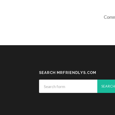
Comme
SEARCH MRFRIENDLYS.COM