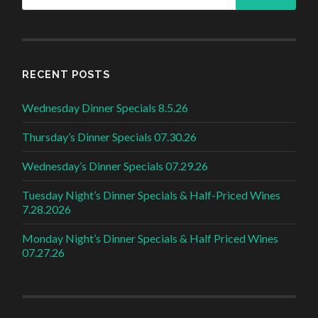
RECENT POSTS
Wednesday Dinner Specials 8.5.26
Thursday’s Dinner Specials 07.30.26
Wednesday’s Dinner Specials 07.29.26
Tuesday Night’s Dinner Specials & Half-Priced Wines
7.28.2026
Monday Night’s Dinner Specials & Half Priced Wines
07.27.26