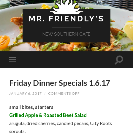
MR. FRIENDLY'S
NEW SOUTHERN CAFE
Friday Dinner Specials 1.6.17
ON
JANUARY 6, 2017
/
COMMENTS OFF
FRIDAY
DINNER
small bites, starters
SPECIALS
1.6.17
Grilled Apple & Roasted Beet Salad
arugula, dried cherries, candied pecans, City Roots
sprouts,