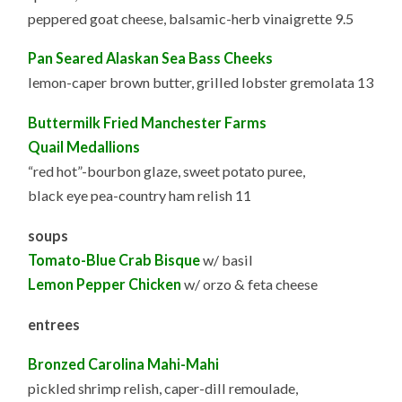
peppered goat cheese, balsamic-herb vinaigrette 9.5
Pan Seared Alaskan Sea Bass Cheeks
lemon-caper brown butter, grilled lobster gremolata 13
Buttermilk Fried Manchester Farms
Quail Medallions
“red hot”-bourbon glaze, sweet potato puree,
black eye pea-country ham relish 11
soups
Tomato-Blue Crab Bisque
w/ basil
Lemon Pepper Chicken
w/ orzo & feta cheese
entrees
Bronzed Carolina Mahi-Mahi
pickled shrimp relish, caper-dill remoulade,