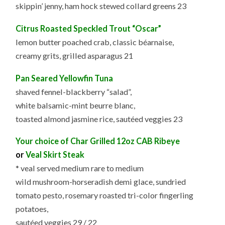
skippin’ jenny, ham hock stewed collard greens 23
Citrus Roasted Speckled Trout “Oscar”
lemon butter poached crab, classic béarnaise,
creamy grits, grilled asparagus 21
Pan Seared Yellowfin Tuna
shaved fennel-blackberry “salad”,
white balsamic-mint beurre blanc,
toasted almond jasmine rice, sautéed veggies 23
Your choice of Char Grilled 12oz CAB Ribeye
or
Veal Skirt Steak
* veal served medium rare to medium
wild mushroom-horseradish demi glace, sundried
tomato pesto, rosemary roasted tri-color fingerling
potatoes,
sautéed veggies 29 / 22