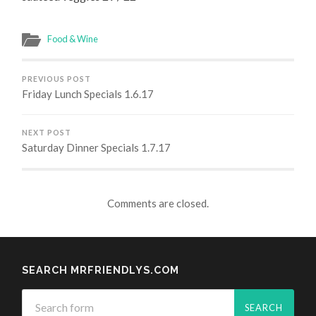
Food & Wine
PREVIOUS POST
Friday Lunch Specials 1.6.17
NEXT POST
Saturday Dinner Specials 1.7.17
Comments are closed.
SEARCH MRFRIENDLYS.COM