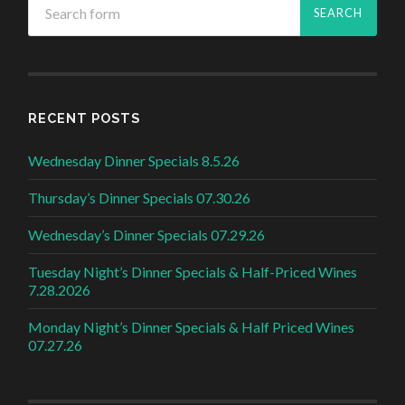
RECENT POSTS
Wednesday Dinner Specials 8.5.26
Thursday’s Dinner Specials 07.30.26
Wednesday’s Dinner Specials 07.29.26
Tuesday Night’s Dinner Specials & Half-Priced Wines
7.28.2026
Monday Night’s Dinner Specials & Half Priced Wines
07.27.26