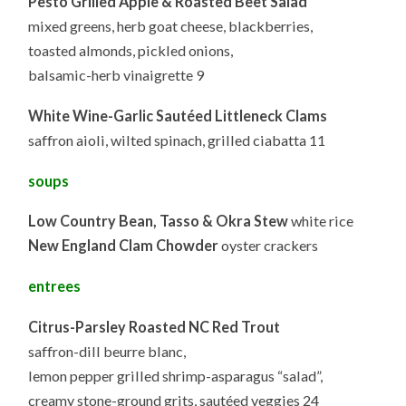
Pesto Grilled Apple & Roasted Beet Salad
mixed greens, herb goat cheese, blackberries,
toasted almonds, pickled onions,
balsamic-herb vinaigrette 9
White Wine-Garlic Sautéed Littleneck Clams
saffron aioli, wilted spinach, grilled ciabatta 11
soups
Low Country Bean, Tasso & Okra Stew
white rice
New England Clam Chowder
oyster crackers
entrees
Citrus-Parsley Roasted NC Red Trout
saffron-dill beurre blanc,
lemon pepper grilled shrimp-asparagus “salad”,
creamy stone-ground grits, sautéed veggies 24