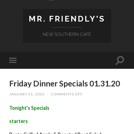
MR. FRIENDLY'S
NEW SOUTHERN CAFE
Friday Dinner Specials 01.31.20
ON
JANUARY 31, 2020
/
COMMENTS OFF
FRIDAY
DINNER
Tonight’s Specials
SPECIALS
01.31.20
starters