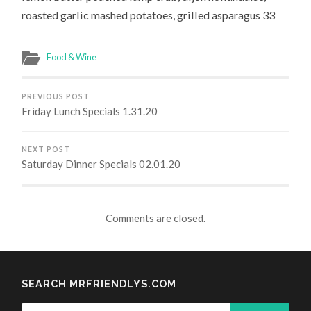
roasted garlic mashed potatoes, grilled asparagus 33
Food & Wine
PREVIOUS POST
Friday Lunch Specials 1.31.20
NEXT POST
Saturday Dinner Specials 02.01.20
Comments are closed.
SEARCH MRFRIENDLYS.COM