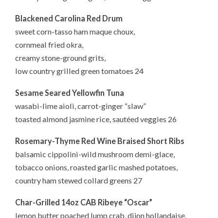
Blackened Carolina Red Drum
sweet corn-tasso ham maque choux,
cornmeal fried okra,
creamy stone-ground grits,
low country grilled green tomatoes 24
Sesame Seared Yellowfin Tuna
wasabi-lime aioli, carrot-ginger “slaw”
toasted almond jasmine rice, sautéed veggies 26
Rosemary-Thyme Red Wine Braised Short Ribs
balsamic cippolini-wild mushroom demi-glace,
tobacco onions, roasted garlic mashed potatoes,
country ham stewed collard greens 27
Char-Grilled 14oz CAB Ribeye “Oscar”
lemon butter poached lump crab, dijon hollandaise,