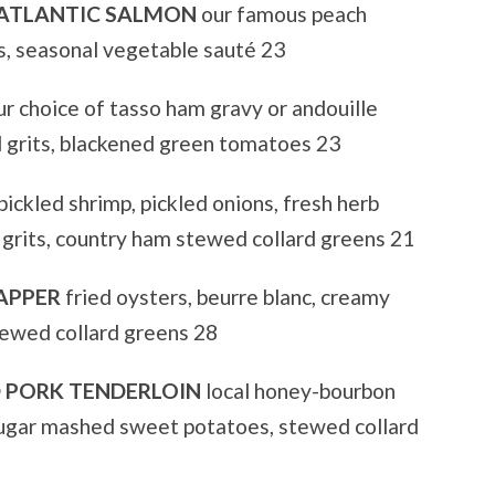
 ATLANTIC SALMON
our famous peach
s, seasonal vegetable sauté 23
r choice of tasso ham gravy or andouille
 grits, blackened green tomatoes 23
pickled shrimp, pickled onions, fresh herb
 grits, country ham stewed collard greens 21
APPER
fried oysters, beurre blanc, creamy
tewed collard greens 28
PORK TENDERLOIN
local honey-bourbon
 sugar mashed sweet potatoes, stewed collard