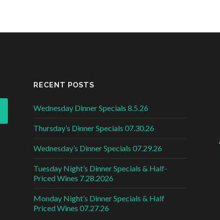
RECENT POSTS
Wednesday Dinner Specials 8.5.26
Thursday’s Dinner Specials 07.30.26
Wednesday’s Dinner Specials 07.29.26
Tuesday Night’s Dinner Specials & Half-
Priced Wines 7.28.2026
Monday Night’s Dinner Specials & Half
Priced Wines 07.27.26