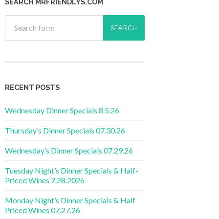
SEARCH MRFRIENDLYS.COM
RECENT POSTS
Wednesday Dinner Specials 8.5.26
Thursday’s Dinner Specials 07.30.26
Wednesday’s Dinner Specials 07.29.26
Tuesday Night’s Dinner Specials & Half-
Priced Wines 7.28.2026
Monday Night’s Dinner Specials & Half
Priced Wines 07.27.26