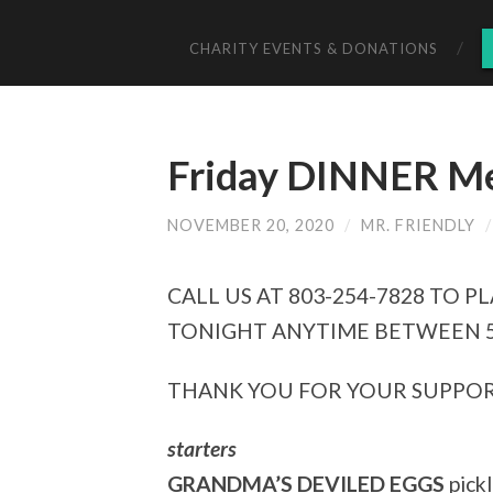
CHARITY EVENTS & DONATIONS
Friday DINNER Me
NOVEMBER 20, 2020
/
MR. FRIENDLY
CALL US AT 803-254-7828 TO
TONIGHT ANYTIME BETWEEN 5
THANK YOU FOR YOUR SUPPOR
starters
GRANDMA’S DEVILED EGGS
pickl