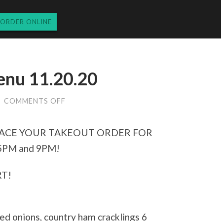
ORDER ONLINE
nu 11.20.20
ON
/
COMMENTS OFF
FRIDAY
DINNER
MENU
 PLACE YOUR TAKEOUT ORDER FOR
11.20.20
PM and 9PM!
T!
ed onions, country ham cracklings 6