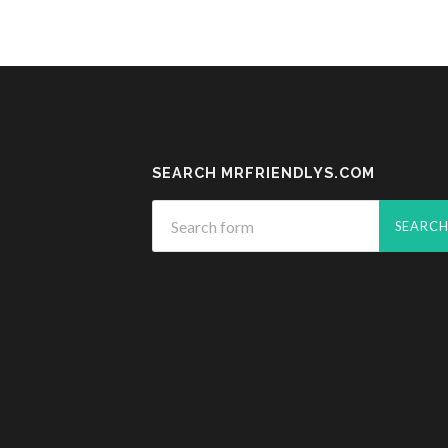
SEARCH MRFRIENDLYS.COM