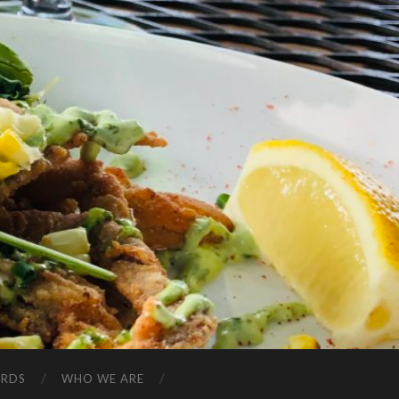
ARDS
WHO WE ARE