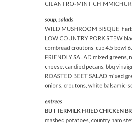
CILANTRO-MINT CHIMMICHURR
soup, salads
WILD MUSHROOM BISQUE herb goa
LOW COUNTRY PORK STEW black-ey
cornbread croutons cup 4.5 bowl 6
FRIENDLY SALAD mixed greens, ma
cheese, candied pecans, bbq vinaig
ROASTED BEET SALAD mixed greens
onions, croutons, white balsamic-s
entrees
BUTTERMILK FRIED CHICKEN B
mashed potatoes, country ham ste