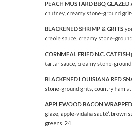
PEACH MUSTARD BBQ GLAZED
chutney, creamy stone-ground grit
BLACKENED SHRIMP & GRITS
you
creole sauce, creamy stone-ground
CORNMEAL FRIED N.C. CATFISH
tartar sauce, creamy stone-ground
BLACKENED LOUISIANA RED SN
stone-ground grits, country ham s
APPLEWOOD BACON WRAPPED 
glaze, apple-vidalia sauté’, brown
greens 24