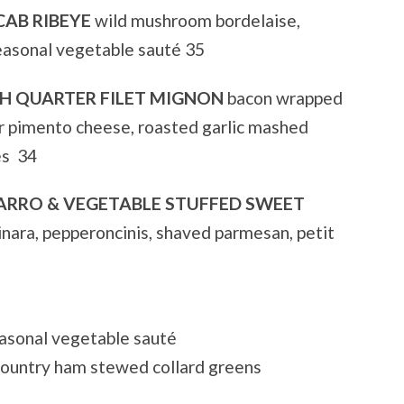
CAB RIBEYE
wild mushroom bordelaise,
easonal vegetable sauté 35
CH QUARTER FILET MIGNON
bacon wrapped
er pimento cheese, roasted garlic mashed
es 34
ARRO & VEGETABLE STUFFED SWEET
nara, pepperoncinis, shaved parmesan, petit
sonal vegetable sauté
ountry ham stewed collard greens