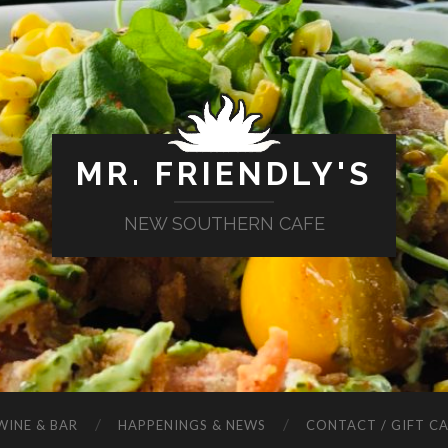
MR. FRIENDLY'S
NEW SOUTHERN CAFE
WINE & BAR
HAPPENINGS & NEWS
CONTACT / GIFT C