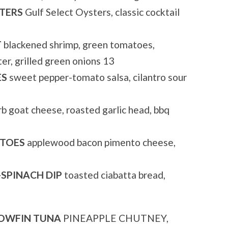
TERS
Gulf Select Oysters, classic cocktail
T
blackened shrimp, green tomatoes,
er, grilled green onions 13
ES
sweet pepper-tomato salsa, cilantro sour
b goat cheese, roasted garlic head, bbq
ATOES
applewood bacon pimento cheese,
SPINACH DIP
toasted ciabatta bread,
LOWFIN TUNA
PINEAPPLE CHUTNEY,