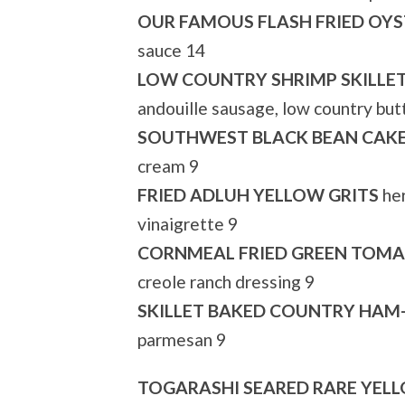
OUR FAMOUS FLASH FRIED OYS
sauce 14
LOW COUNTRY SHRIMP SKILLE
andouille sausage, low country butt
SOUTHWEST BLACK BEAN CAK
cream 9
FRIED ADLUH YELLOW GRITS
her
vinaigrette 9
CORNMEAL FRIED GREEN TOM
creole ranch dressing 9
SKILLET BAKED COUNTRY HAM-
parmesan 9
TOGARASHI SEARED RARE YEL