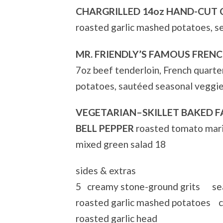
CHARGRILLED 14oz HAND-CUT 
roasted garlic mashed potatoes, s
MR. FRIENDLY’S FAMOUS FREN
7oz beef tenderloin, French quart
potatoes, sautéed seasonal veggi
VEGETARIAN–SKILLET BAKED F
BELL PEPPER
roasted tomato mari
mixed green salad 18
sides & extras
5 creamy stone-ground grits sea
roasted garlic mashed potatoes c
roasted garlic head