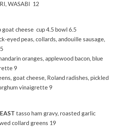
I, WASABI 12
t cheese cup 4.5 bowl 6.5
ed peas, collards, andouille sausage,
.5
ndarin oranges, applewood bacon, blue
rette 9
, goat cheese, Roland radishes, pickled
orghum vinaigrette 9
REAST
tasso ham gravy, roasted garlic
wed collard greens 19