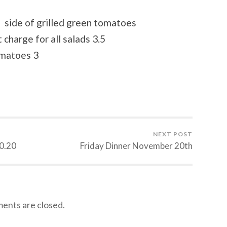
side of grilled green tomatoes
 charge for all salads 3.5
omatoes 3
NEXT POST
0.20
Friday Dinner November 20th
nts are closed.