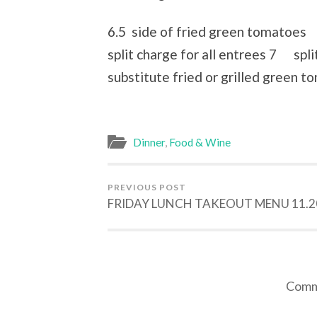
6.5 side of fried green tomatoes 
split charge for all entrees 7 split
substitute fried or grilled green t
Dinner
,
Food & Wine
PREVIOUS POST
FRIDAY LUNCH TAKEOUT MENU 11.2
Comme