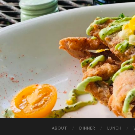
ABOUT
DINNER
LUNCH