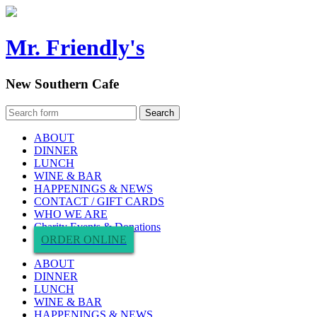
Mr. Friendly's
New Southern Cafe
ABOUT
DINNER
LUNCH
WINE & BAR
HAPPENINGS & NEWS
CONTACT / GIFT CARDS
WHO WE ARE
Charity Events & Donations
ORDER ONLINE
ABOUT
DINNER
LUNCH
WINE & BAR
HAPPENINGS & NEWS