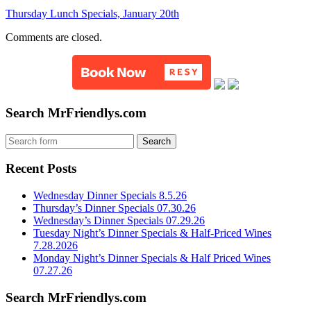
Thursday Lunch Specials, January 20th
Comments are closed.
Search MrFriendlys.com
Recent Posts
Wednesday Dinner Specials 8.5.26
Thursday’s Dinner Specials 07.30.26
Wednesday’s Dinner Specials 07.29.26
Tuesday Night’s Dinner Specials & Half-Priced Wines
7.28.2026
Monday Night’s Dinner Specials & Half Priced Wines
07.27.26
Search MrFriendlys.com